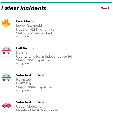
Latest Incidents
See All
Fire Alarm
Lower Gwynedd
Houston Rd & Knight Rd
Station:sta7 dispatched
11:05 am
Fall Victim
Horsham
County Line Rd & Independence Rd
Station 352 dispatched
11:04 am
Vehicle Accident
Norristown
Rt202 Byp
Station 308a dispatched
11:04 am
Vehicle Accident
Upper Moreland
Moreland Rd & Madison Rd