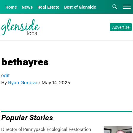
Home
News
Real Estate
Best of Glenside
Advertise
bethayres
edit
By
Ryan Genova
•
May 14, 2025
Popular Stories
Director of Pennypack Ecological Restoration