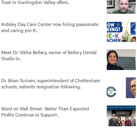
Trust in Huntingdon Valley offers..
Ardsley Day Care Center now hiring passionate
and caring pre-K..
Meet Dr. Vibha Bellary, owner of Bellary Dental
Studio in..
Dr. Brian Scriven, superintendent of Cheltenham
schools, submits resignation following..
Word on Wall Street: Better Than Expected
Profits Continue to Support..