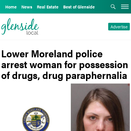
Home
News
Real Estate
Best of Glenside
Advertise
Lower Moreland police
arrest woman for possession
of drugs, drug paraphernalia