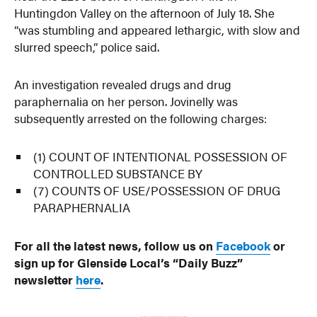
Huntingdon Valley on the afternoon of July 18. She
“was stumbling and appeared lethargic, with slow and
slurred speech,” police said.
An investigation revealed drugs and drug
paraphernalia on her person. Jovinelly was
subsequently arrested on the following charges:
(1) COUNT OF INTENTIONAL POSSESSION OF
CONTROLLED SUBSTANCE BY
(7) COUNTS OF USE/POSSESSION OF DRUG
PARAPHERNALIA
For all the latest news, follow us on
Facebook
or
sign up for Glenside Local’s “Daily Buzz”
newsletter
here
.