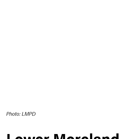
Photo: LMPD
Lower Moreland