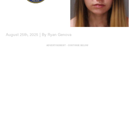
August 25th, 2025 | By Ryan Genova
ADVERTISEMENT - CONTINUE BELOW