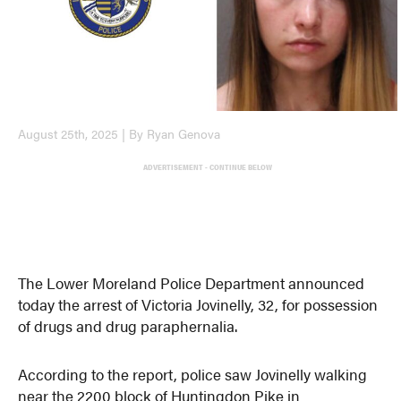
August 25th, 2025 | By Ryan Genova
ADVERTISEMENT - CONTINUE BELOW
The Lower Moreland Police Department announced
today the arrest of Victoria Jovinelly, 32, for possession
of drugs and drug paraphernalia.
According to the report, police saw Jovinelly walking
near the 2200 block of Huntingdon Pike in