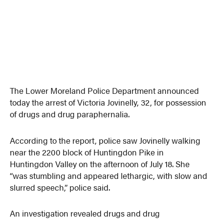
The Lower Moreland Police Department announced
today the arrest of Victoria Jovinelly, 32, for possession
of drugs and drug paraphernalia.
According to the report, police saw Jovinelly walking
near the 2200 block of Huntingdon Pike in
Huntingdon Valley on the afternoon of July 18. She
“was stumbling and appeared lethargic, with slow and
slurred speech,” police said.
An investigation revealed drugs and drug