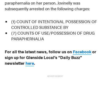
paraphernalia on her person. Jovinelly was
subsequently arrested on the following charges:
(1) COUNT OF INTENTIONAL POSSESSION OF
CONTROLLED SUBSTANCE BY
(7) COUNTS OF USE/POSSESSION OF DRUG
PARAPHERNALIA
For all the latest news, follow us on
Facebook
or
sign up for Glenside Local’s “Daily Buzz”
newsletter
here
.
ADVERTISEMENT