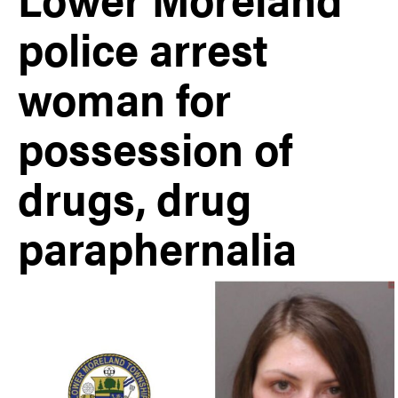
police arrest
woman for
possession of
drugs, drug
paraphernalia