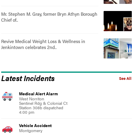
Mr. Stephen M. Gray, former Bryn Athyn Borough
Chief of..
Revive Medical Weight Loss & Wellness in
Jenkintown celebrates 2nd..
Latest Incidents
See All
Medical Alert Alarm
West Norriton
Sentinel Rdg & Colonial Ct
Station 308b dispatched
4:00 pm
Vehicle Accident
Montgomery