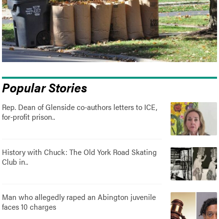
Popular Stories
Rep. Dean of Glenside co-authors letters to ICE,
for-profit prison..
History with Chuck: The Old York Road Skating
Club in..
Man who allegedly raped an Abington juvenile
faces 10 charges