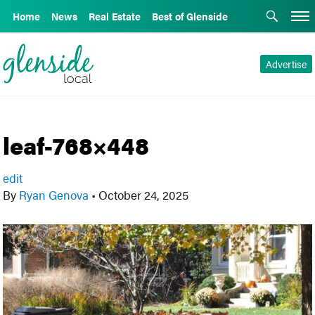
Home
News
Real Estate
Best of Glenside
Advertise
leaf-768×448
edit
By
Ryan Genova
•
October 24, 2025