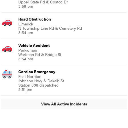
Upper State Rd & Costco Dr
3:59 pm
Road Obstruction
Limerick
N Township Line Rd & Cemetery Rd
3:54 pm
Vehicle Accident
Perkiomen
Wartman Rd & Bridge St
3:54 pm
Cardiac Emergency
East Norriton
Johnson Hwy & Dekalb St
Station 308 dispatched
3:51 pm
View All Active Incidents