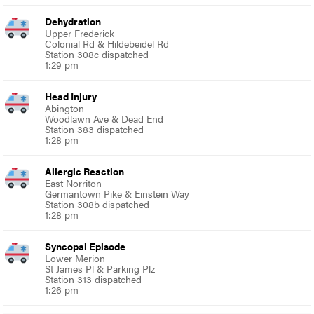
Dehydration
Upper Frederick
Colonial Rd & Hildebeidel Rd
Station 308c dispatched
1:29 pm
Head Injury
Abington
Woodlawn Ave & Dead End
Station 383 dispatched
1:28 pm
Allergic Reaction
East Norriton
Germantown Pike & Einstein Way
Station 308b dispatched
1:28 pm
Syncopal Episode
Lower Merion
St James Pl & Parking Plz
Station 313 dispatched
1:26 pm