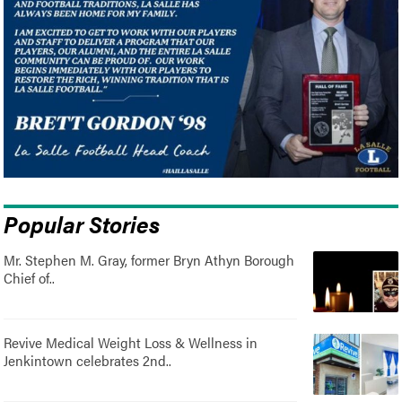
Popular Stories
Mr. Stephen M. Gray, former Bryn Athyn Borough
Chief of..
Revive Medical Weight Loss & Wellness in
Jenkintown celebrates 2nd..