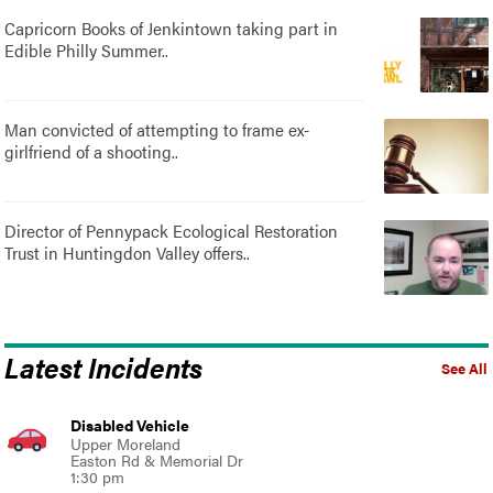
Capricorn Books of Jenkintown taking part in
Edible Philly Summer..
Man convicted of attempting to frame ex-
girlfriend of a shooting..
Director of Pennypack Ecological Restoration
Trust in Huntingdon Valley offers..
Latest Incidents
See All
Disabled Vehicle
Upper Moreland
Easton Rd & Memorial Dr
1:30 pm