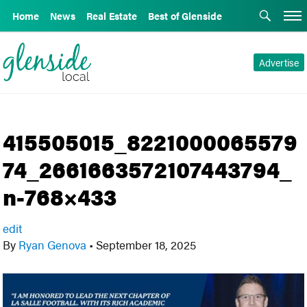
Home
News
Real Estate
Best of Glenside
Advertise
415505015_8221000065579
74_2661663572107443794_
n-768×433
edit
By
Ryan Genova
•
September 18, 2025