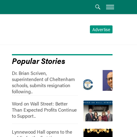
Advertise
Popular Stories
Dr. Brian Scriven,
superintendent of Cheltenham
schools, submits resignation
following..
Word on Wall Street: Better
Than Expected Profits Continue
to Support..
Lynnewood Hall opens to the