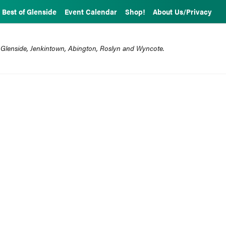
Best of Glenside
Event Calendar
Shop!
About Us/Privacy
 Glenside, Jenkintown, Abington, Roslyn and Wyncote.