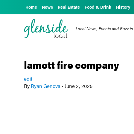
Home
News
Real Estate
Food & Drink
History
Local News, Events and Buzz in
lamott fire company
edit
By
Ryan Genova
•
June 2, 2025