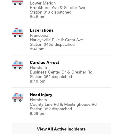
Lower Merion
Brookhurst Ave & Schiller Ave
Station 313 dispatched
8:48 pm
Lacerations
Franconia
Harleysville Pike & Crest Ave
Station 345d dispatched
8:41 pm
Cardiac Arrest
Horsham
Business Center Dr & Dresher Rd
Station 352 dispatched
8:40 pm
Head Injury
Horsham
County Line Rd & Meetinghouse Rd
Station 352 dispatched
8:38 pm
View All Active Incidents