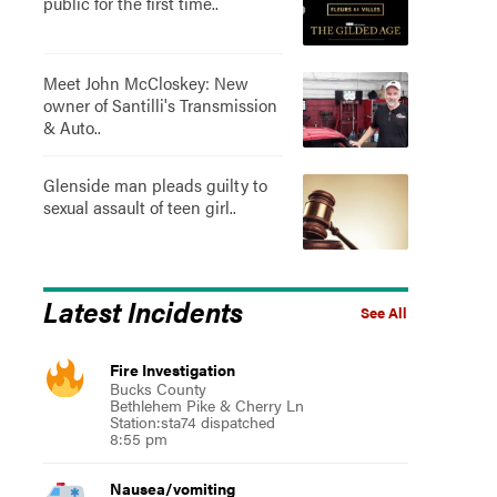
public for the first time..
Meet John McCloskey: New
owner of Santilli's Transmission
& Auto..
Glenside man pleads guilty to
sexual assault of teen girl..
Latest Incidents
See All
Fire Investigation
Bucks County
Bethlehem Pike & Cherry Ln
Station:sta74 dispatched
8:55 pm
Nausea/vomiting