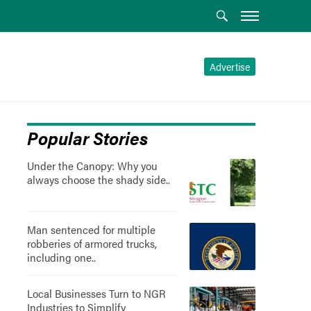
Advertise
Popular Stories
Under the Canopy: Why you
always choose the shady side..
Man sentenced for multiple
robberies of armored trucks,
including one..
Local Businesses Turn to NGR
Industries to Simplify