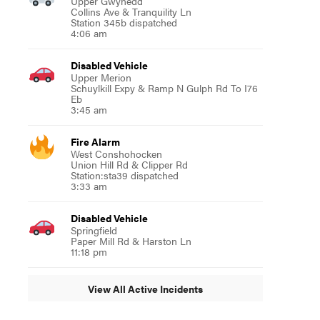
Upper Gwynedd
Collins Ave & Tranquility Ln
Station 345b dispatched
4:06 am
Disabled Vehicle
Upper Merion
Schuylkill Expy & Ramp N Gulph Rd To I76
Eb
3:45 am
Fire Alarm
West Conshohocken
Union Hill Rd & Clipper Rd
Station:sta39 dispatched
3:33 am
Disabled Vehicle
Springfield
Paper Mill Rd & Harston Ln
11:18 pm
View All Active Incidents