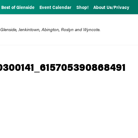
Best of Glenside
Event Calendar
Shop!
About Us/Privacy
 Glenside, Jenkintown, Abington, Roslyn and Wyncote.
0300141_615705390868491