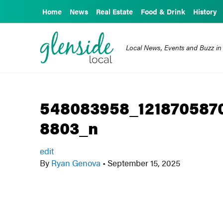
Home
News
Real Estate
Food & Drink
History
Local News, Events and Buzz in
548083958_121870587
8803_n
edit
By
Ryan Genova
•
September 15, 2025