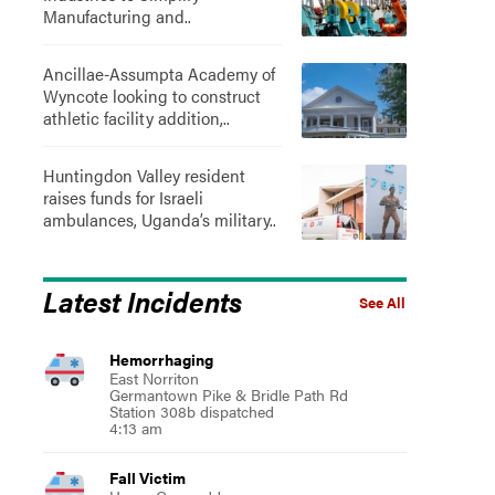
Manufacturing and..
Ancillae-Assumpta Academy of
Wyncote looking to construct
athletic facility addition,..
Huntingdon Valley resident
raises funds for Israeli
ambulances, Uganda’s military..
Latest Incidents
See All
Hemorrhaging
East Norriton
Germantown Pike & Bridle Path Rd
Station 308b dispatched
4:13 am
Fall Victim