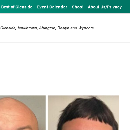
Best of Glenside
Event Calendar
Shop!
About Us/Privacy
 Glenside, Jenkintown, Abington, Roslyn and Wyncote.