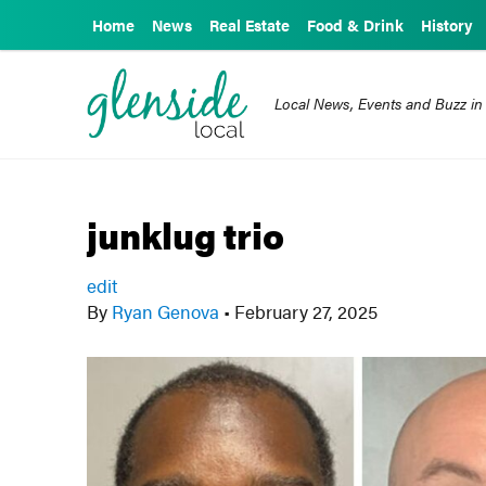
Home
News
Real Estate
Food & Drink
History
Local News, Events and Buzz in
junklug trio
edit
By
Ryan Genova
•
February 27, 2025