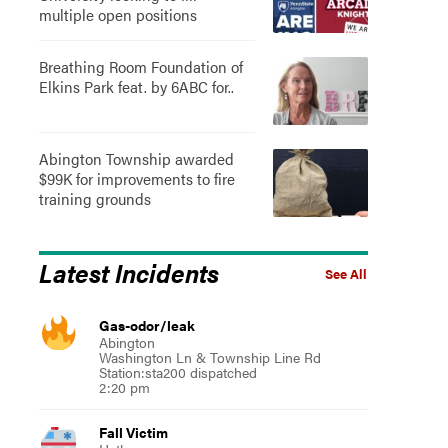
multiple open positions
Breathing Room Foundation of
Elkins Park feat. by 6ABC for..
Abington Township awarded
$99K for improvements to fire
training grounds
Latest Incidents
See All
Gas-odor/leak
Abington
Washington Ln & Township Line Rd
Station:sta200 dispatched
2:20 pm
Fall Victim