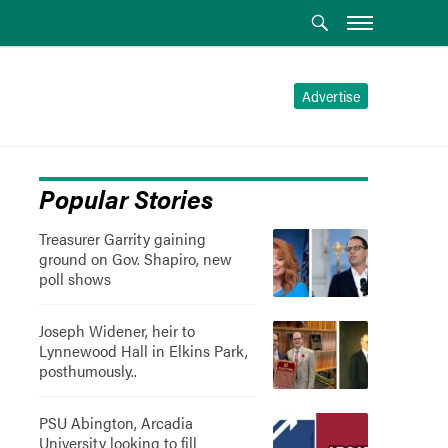
Advertise
Popular Stories
Treasurer Garrity gaining
ground on Gov. Shapiro, new
poll shows
Joseph Widener, heir to
Lynnewood Hall in Elkins Park,
posthumously..
PSU Abington, Arcadia
University looking to fill