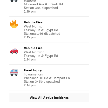
Hatboro
Moreland Ave & S York Rd
Station 384 dispatched
2:16 pm
Vehicle Fire
West Norriton
Fairway Ln & Egypt Rd
Station:sta46 dispatched
2:15 pm
Vehicle Fire
West Norriton
Fairway Ln & Egypt Rd
2:14 pm
Head Injury
Towamencin
Pheasant Hill Rd & Rampart Ln
Station 345b dispatched
2:14 pm
View All Active Incidents