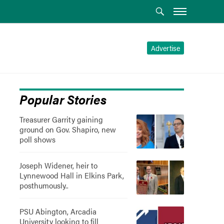
Advertise
Popular Stories
Treasurer Garrity gaining
ground on Gov. Shapiro, new
poll shows
Joseph Widener, heir to
Lynnewood Hall in Elkins Park,
posthumously..
PSU Abington, Arcadia
University looking to fill