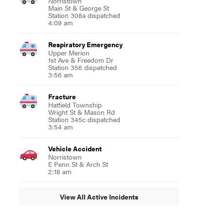
Norristown
Main St & George St
Station 308a dispatched
4:09 am
Respiratory Emergency
Upper Merion
1st Ave & Freedom Dr
Station 356 dispatched
3:56 am
Fracture
Hatfield Township
Wright St & Mason Rd
Station 345c dispatched
3:54 am
Vehicle Accident
Norristown
E Penn St & Arch St
2:18 am
View All Active Incidents