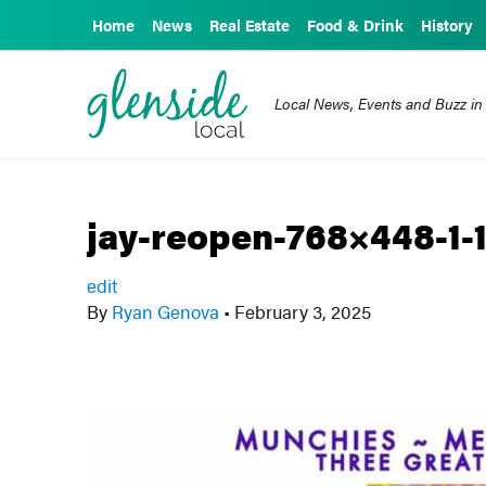
Home
News
Real Estate
Food & Drink
History
Local News, Events and Buzz in
jay-reopen-768×448-1-
edit
By
Ryan Genova
•
February 3, 2025