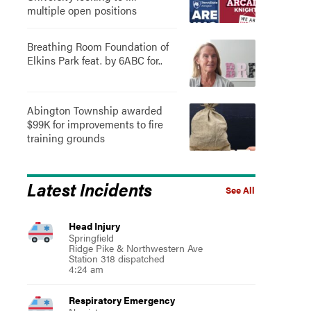
multiple open positions
Breathing Room Foundation of
Elkins Park feat. by 6ABC for..
Abington Township awarded
$99K for improvements to fire
training grounds
Latest Incidents
See All
Head Injury
Springfield
Ridge Pike & Northwestern Ave
Station 318 dispatched
4:24 am
Respiratory Emergency