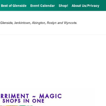
Best of Glenside
Event Calendar
Shop!
About Us/Privacy
 Glenside, Jenkintown, Abington, Roslyn and Wyncote.
1