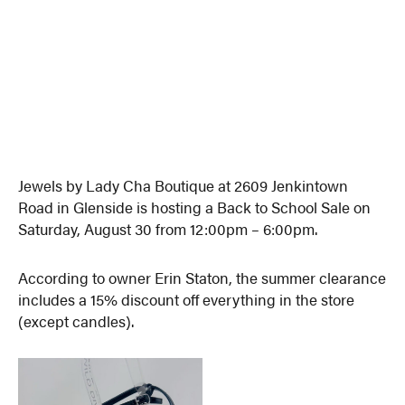
Jewels by Lady Cha Boutique at 2609 Jenkintown
Road in Glenside is hosting a Back to School Sale on
Saturday, August 30 from 12:00pm – 6:00pm.
According to owner Erin Staton, the summer clearance
includes a 15% discount off everything in the store
(except candles).