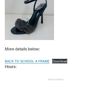
More details below:
BACK TO SCHOOL A FRAME
Download
Hours:
ADVERTISEMENT