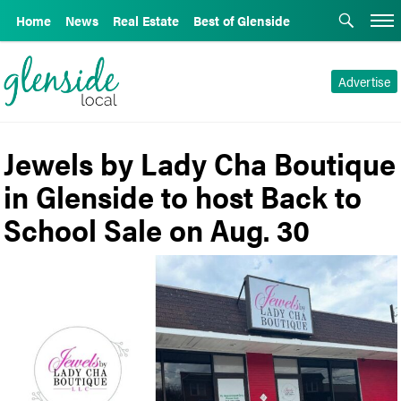
Home
News
Real Estate
Best of Glenside
Advertise
Jewels by Lady Cha Boutique
in Glenside to host Back to
School Sale on Aug. 30