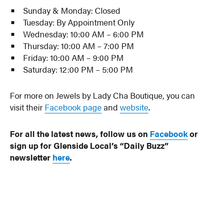
Sunday & Monday: Closed
Tuesday: By Appointment Only
Wednesday: 10:00 AM – 6:00 PM
Thursday: 10:00 AM – 7:00 PM
Friday: 10:00 AM – 9:00 PM
Saturday: 12:00 PM – 5:00 PM
For more on Jewels by Lady Cha Boutique, you can
visit their
Facebook page
and
website
.
For all the latest news, follow us on
Facebook
or
sign up for Glenside Local’s “Daily Buzz”
newsletter
here
.