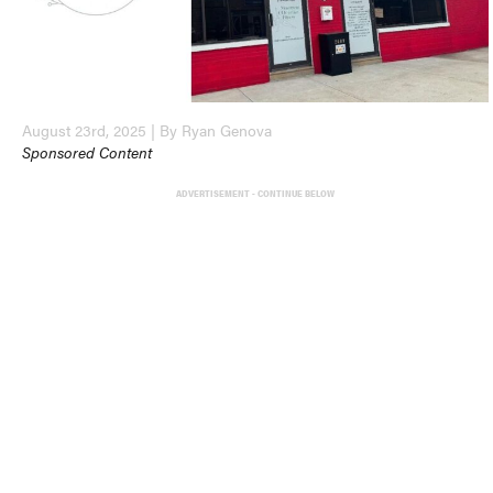
August 23rd, 2025 | By Ryan Genova
Sponsored Content
ADVERTISEMENT - CONTINUE BELOW