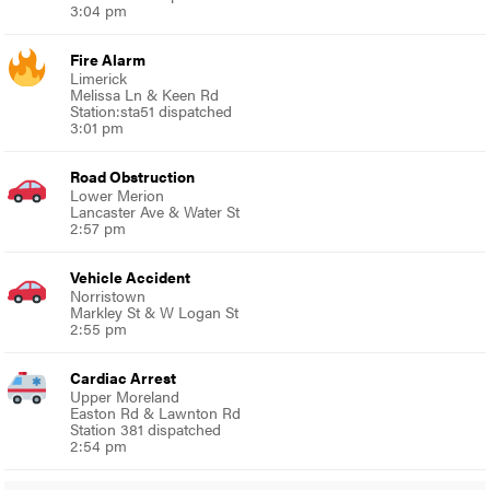
3:04 pm
Fire Alarm
Limerick
Melissa Ln & Keen Rd
Station:sta51 dispatched
3:01 pm
Road Obstruction
Lower Merion
Lancaster Ave & Water St
2:57 pm
Vehicle Accident
Norristown
Markley St & W Logan St
2:55 pm
Cardiac Arrest
Upper Moreland
Easton Rd & Lawnton Rd
Station 381 dispatched
2:54 pm