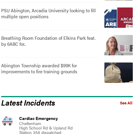
PSU Abington, Arcadia University looking to fill
multiple open positions
Breathing Room Foundation of Elkins Park feat.
by 6ABC for..
Abington Township awarded $99K for
improvements to fire training grounds
Latest Incidents
See All
Cardiac Emergency
Cheltenham
High School Rd & Upland Rd
Station 358 dispatched