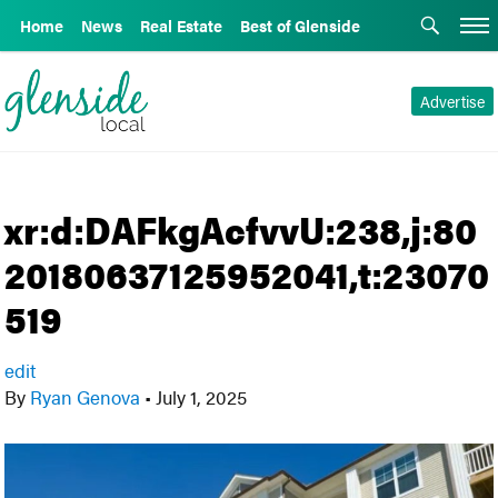
Home
News
Real Estate
Best of Glenside
Advertise
xr:d:DAFkgAcfvvU:238,j:80
20180637125952041,t:23070
519
edit
By
Ryan Genova
•
July 1, 2025