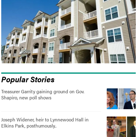
Popular Stories
Treasurer Garrity gaining ground on Gov.
Shapiro, new poll shows
Joseph Widener, heir to Lynnewood Hall in
Elkins Park, posthumously..