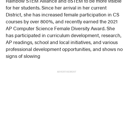
Rainbow STEM Alliance and oSTEM to be more visible
for her students. Since her arrival in her current
District, she has increased female participation in CS
courses by over 800%, and recently earned the 2021
AP Computer Science Female Diversity Award. She
has participated in curriculum development, research,
AP readings, school and local initiatives, and various
professional development opportunities, and shows no
signs of slowing
ADVERTISEMENT