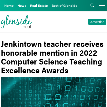
Home
News
Real Estate
Best of Glenside
Advertise
Jenkintown teacher receives
honorable mention in 2022
Computer Science Teaching
Excellence Awards