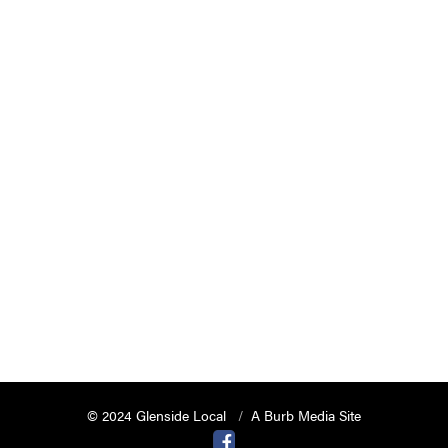
© 2024 Glenside Local
A Burb Media Site
Glenside Local Facebook