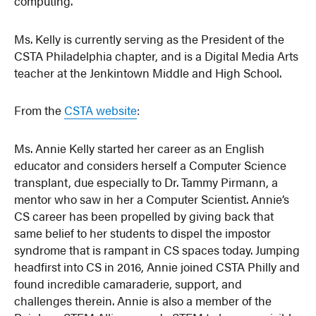
computing.”
Ms. Kelly is currently serving as the President of the
CSTA Philadelphia chapter, and is a Digital Media Arts
teacher at the Jenkintown Middle and High School.
From the
CSTA website
:
Ms. Annie Kelly started her career as an English
educator and considers herself a Computer Science
transplant, due especially to Dr. Tammy Pirmann, a
mentor who saw in her a Computer Scientist. Annie’s
CS career has been propelled by giving back that
same belief to her students to dispel the impostor
syndrome that is rampant in CS spaces today. Jumping
headfirst into CS in 2016, Annie joined CSTA Philly and
found incredible camaraderie, support, and
challenges therein. Annie is also a member of the