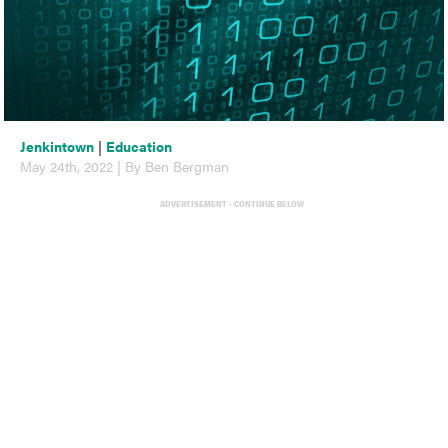
Jenkintown
|
Education
May 24th, 2022 | By Ben Bergman
ADVERTISEMENT - CONTINUE BELOW