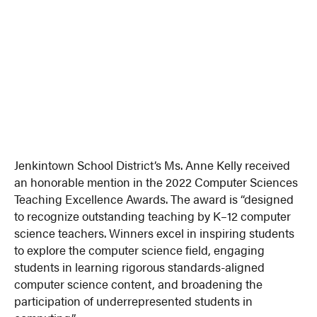
Jenkintown School District’s Ms. Anne Kelly received
an honorable mention in the 2022 Computer Sciences
Teaching Excellence Awards. The award is “designed
to recognize outstanding teaching by K–12 computer
science teachers. Winners excel in inspiring students
to explore the computer science field, engaging
students in learning rigorous standards-aligned
computer science content, and broadening the
participation of underrepresented students in