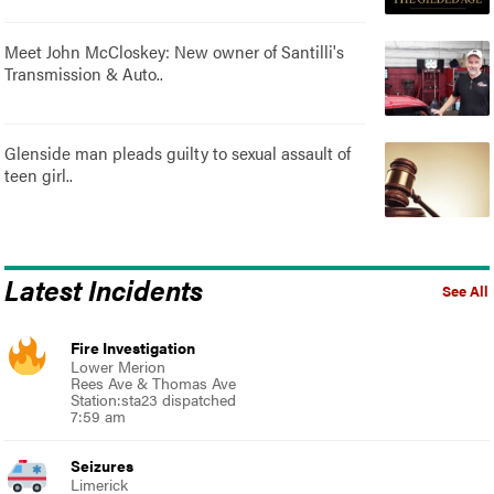
Meet John McCloskey: New owner of Santilli's
Transmission & Auto..
Glenside man pleads guilty to sexual assault of
teen girl..
Latest Incidents
See All
Fire Investigation
Lower Merion
Rees Ave & Thomas Ave
Station:sta23 dispatched
7:59 am
Seizures
Limerick