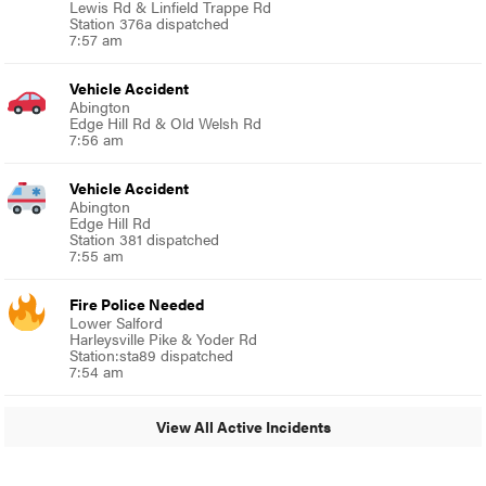
Lewis Rd & Linfield Trappe Rd
Station 376a dispatched
7:57 am
Vehicle Accident
Abington
Edge Hill Rd & Old Welsh Rd
7:56 am
Vehicle Accident
Abington
Edge Hill Rd
Station 381 dispatched
7:55 am
Fire Police Needed
Lower Salford
Harleysville Pike & Yoder Rd
Station:sta89 dispatched
7:54 am
View All Active Incidents