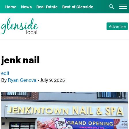
Home
News
Real Estate
Best of Glenside
Advertise
jenk nail
edit
By
Ryan Genova
•
July 9, 2025