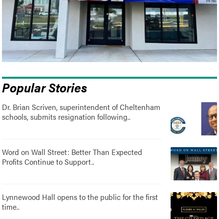
Popular Stories
Dr. Brian Scriven, superintendent of Cheltenham
schools, submits resignation following..
Word on Wall Street: Better Than Expected
Profits Continue to Support..
Lynnewood Hall opens to the public for the first
time..