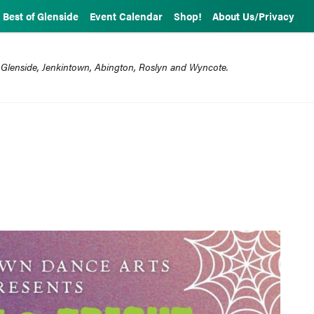
Best of Glenside
Event Calendar
Shop!
About Us/Privacy
 Glenside, Jenkintown, Abington, Roslyn and Wyncote.