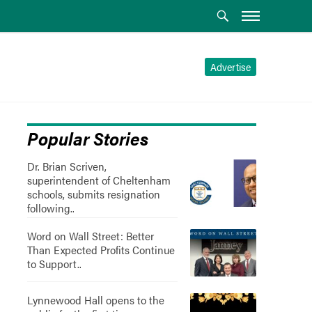
Advertise
Popular Stories
Dr. Brian Scriven,
superintendent of Cheltenham
schools, submits resignation
following..
Word on Wall Street: Better
Than Expected Profits Continue
to Support..
Lynnewood Hall opens to the