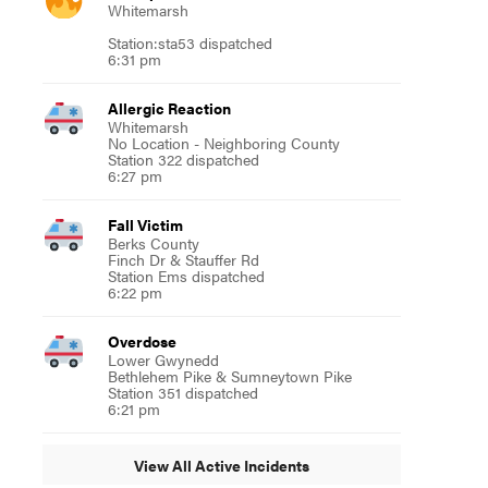
Whitemarsh
Station:sta53 dispatched
6:31 pm
Allergic Reaction
Whitemarsh
No Location - Neighboring County
Station 322 dispatched
6:27 pm
Fall Victim
Berks County
Finch Dr & Stauffer Rd
Station Ems dispatched
6:22 pm
Overdose
Lower Gwynedd
Bethlehem Pike & Sumneytown Pike
Station 351 dispatched
6:21 pm
View All Active Incidents