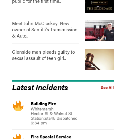
public for the first time..
Meet John McCloskey: New
owner of Santilli's Transmission
& Auto..
Glenside man pleads guilty to
sexual assault of teen girl..
Latest Incidents
See All
Building Fire
Whitemarsh
Hector St & Walnut St
Station:sta45 dispatched
6:34 pm
Fire Special Service