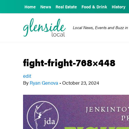
Home
News
Real Estate
Food & Drink
History
Local News, Events and Buzz in
fight-fright-768×448
edit
By
Ryan Genova
•
October 23, 2024