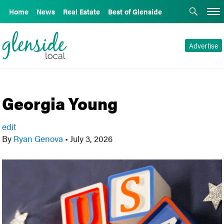
Home
News
Real Estate
Best of Glenside
Advertise
Georgia Young
edit
By
Ryan Genova
•
July 3, 2026