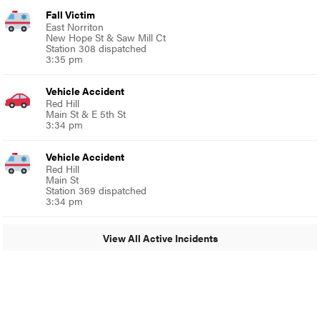
Fall Victim
East Norriton
New Hope St & Saw Mill Ct
Station 308 dispatched
3:35 pm
Vehicle Accident
Red Hill
Main St & E 5th St
3:34 pm
Vehicle Accident
Red Hill
Main St
Station 369 dispatched
3:34 pm
View All Active Incidents