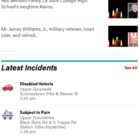
Rev. Bernard Farley, La Salle College High
School's longtime Kairos..
Mr. James Williams, Jr., military veteran, court
crier, and retired..
Latest Incidents
See All
Disabled Vehicle
Upper Gwynedd
Sumneytown Pike & Beaver St
3:42 pm
Subject In Pain
Upper Providence
Black Rock Rd & S Trappe Rd
Station 325a dispatched
3:36 pm