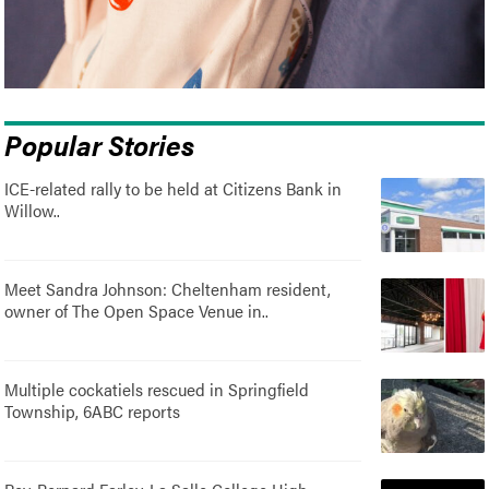
Popular Stories
ICE-related rally to be held at Citizens Bank in
Willow..
Meet Sandra Johnson: Cheltenham resident,
owner of The Open Space Venue in..
Multiple cockatiels rescued in Springfield
Township, 6ABC reports