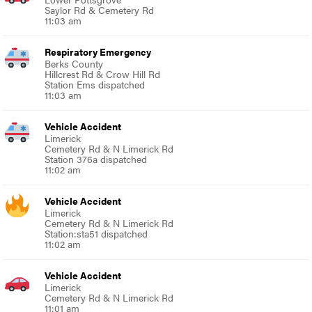
Saylor Rd & Cemetery Rd
11:03 am
Respiratory Emergency
Berks County
Hillcrest Rd & Crow Hill Rd
Station Ems dispatched
11:03 am
Vehicle Accident
Limerick
Cemetery Rd & N Limerick Rd
Station 376a dispatched
11:02 am
Vehicle Accident
Limerick
Cemetery Rd & N Limerick Rd
Station:sta51 dispatched
11:02 am
Vehicle Accident
Limerick
Cemetery Rd & N Limerick Rd
11:01 am