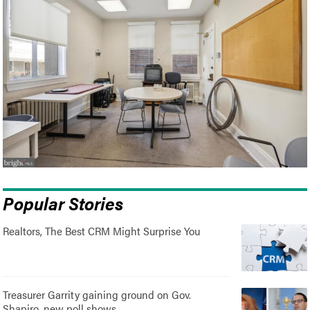
Popular Stories
Realtors, The Best CRM Might Surprise You
Treasurer Garrity gaining ground on Gov.
Shapiro, new poll shows