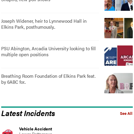
Joseph Widener, heir to Lynnewood Hall in
Elkins Park, posthumously..
PSU Abington, Arcadia University looking to fill
multiple open positions
Breathing Room Foundation of Elkins Park feat.
by 6ABC for..
Latest Incidents
See All
Vehicle Accident
Lower Pottsgrove