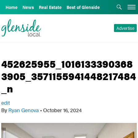
Home
News
Real Estate
Best of Glenside
Advertise
452625955_1016133390368
3905_3571155941448217484
_n
edit
By
Ryan Genova
•
October 16, 2024