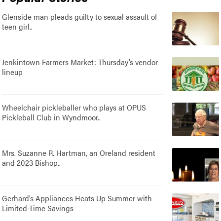
Glenside man pleads guilty to sexual assault of
teen girl..
Jenkintown Farmers Market: Thursday’s vendor
lineup
Wheelchair pickleballer who plays at OPUS
Pickleball Club in Wyndmoor..
Mrs. Suzanne R. Hartman, an Oreland resident
and 2023 Bishop..
Gerhard’s Appliances Heats Up Summer with
Limited-Time Savings