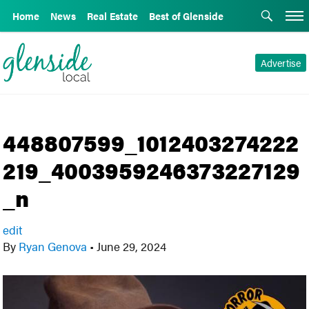
Home
News
Real Estate
Best of Glenside
Advertise
448807599_1012403274222
219_4003959246373227129
_n
edit
By
Ryan Genova
•
June 29, 2024