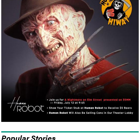
Popular Stories