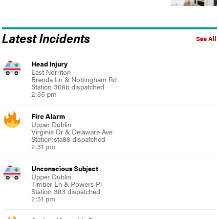
Latest Incidents
See All
Head Injury
East Norriton
Brenda Ln & Nottingham Rd
Station 308b dispatched
2:35 pm
Fire Alarm
Upper Dublin
Virginia Dr & Delaware Ave
Station:sta88 dispatched
2:31 pm
Unconscious Subject
Upper Dublin
Timber Ln & Powers Pl
Station 383 dispatched
2:31 pm