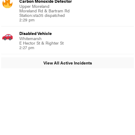
Carbon Monoxide Detector
Upper Moreland
Moreland Rd & Bartram Rd
Station:sta35 dispatched
2:29 pm
Disabled Vehicle
Whitemarsh
E Hector St & Righter St
2:27 pm
View All Active Incidents
© 2024 Glenside Local
A Burb Media Site
Glenside Local Facebook