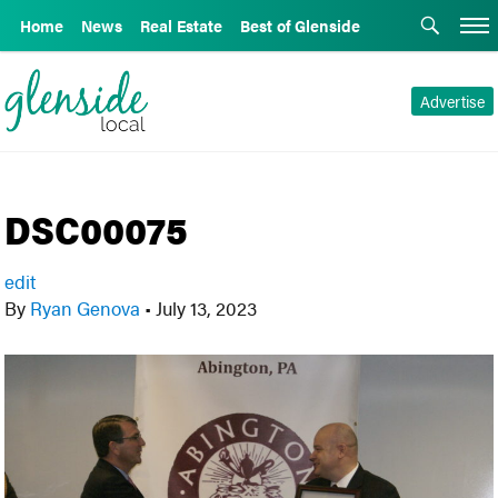
Home
News
Real Estate
Best of Glenside
Advertise
DSC00075
edit
By
Ryan Genova
•
July 13, 2023