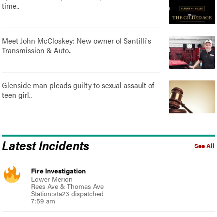
time..
Meet John McCloskey: New owner of Santilli's
Transmission & Auto..
Glenside man pleads guilty to sexual assault of
teen girl..
Latest Incidents
See All
Fire Investigation
Lower Merion
Rees Ave & Thomas Ave
Station:sta23 dispatched
7:59 am