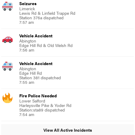
Seizures
Limerick
Lewis Rd & Linfield Trappe Rd
Station 376a dispatched
7:57 am
Vehicle Accident
Abington
Edge Hill Rd & Old Welsh Rd
7:56 am
Vehicle Accident
Abington
Edge Hill Rd
Station 381 dispatched
7:55 am
Fire Police Needed
Lower Salford
Harleysville Pike & Yoder Rd
Station:sta89 dispatched
7:54 am
View All Active Incidents