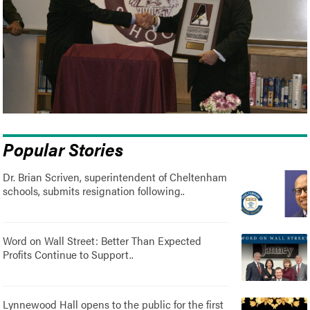
Popular Stories
Dr. Brian Scriven, superintendent of Cheltenham
schools, submits resignation following..
Word on Wall Street: Better Than Expected
Profits Continue to Support..
Lynnewood Hall opens to the public for the first