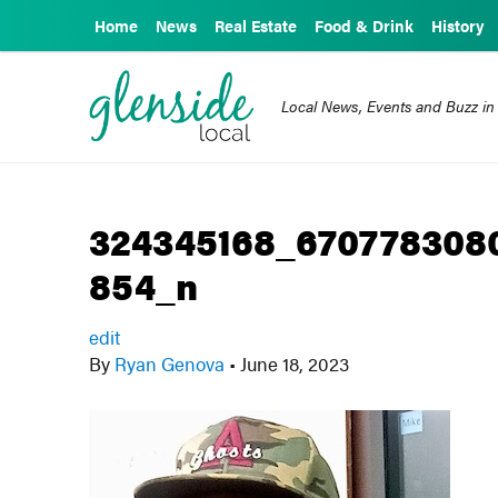
Home
News
Real Estate
Food & Drink
History
Local News, Events and Buzz in
324345168_670778308
854_n
edit
By
Ryan Genova
•
June 18, 2023