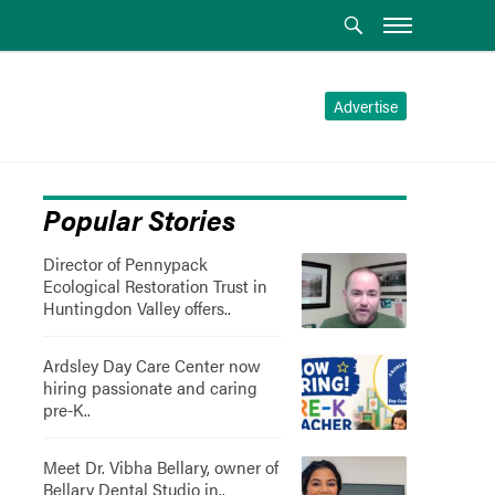
Advertise
Popular Stories
Director of Pennypack
Ecological Restoration Trust in
Huntingdon Valley offers..
Ardsley Day Care Center now
hiring passionate and caring
pre-K..
Meet Dr. Vibha Bellary, owner of
Bellary Dental Studio in..