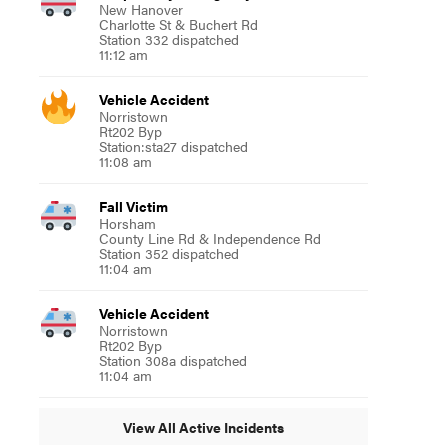
New Hanover
Charlotte St & Buchert Rd
Station 332 dispatched
11:12 am
Vehicle Accident
Norristown
Rt202 Byp
Station:sta27 dispatched
11:08 am
Fall Victim
Horsham
County Line Rd & Independence Rd
Station 352 dispatched
11:04 am
Vehicle Accident
Norristown
Rt202 Byp
Station 308a dispatched
11:04 am
View All Active Incidents