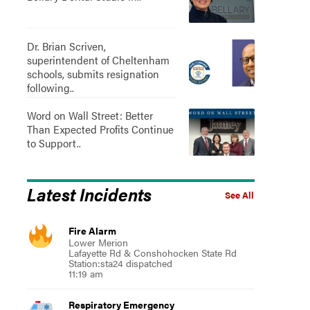
Dr. Brian Scriven,
superintendent of Cheltenham
schools, submits resignation
following..
Word on Wall Street: Better
Than Expected Profits Continue
to Support..
Latest Incidents
See All
Fire Alarm
Lower Merion
Lafayette Rd & Conshohocken State Rd
Station:sta24 dispatched
11:19 am
Respiratory Emergency