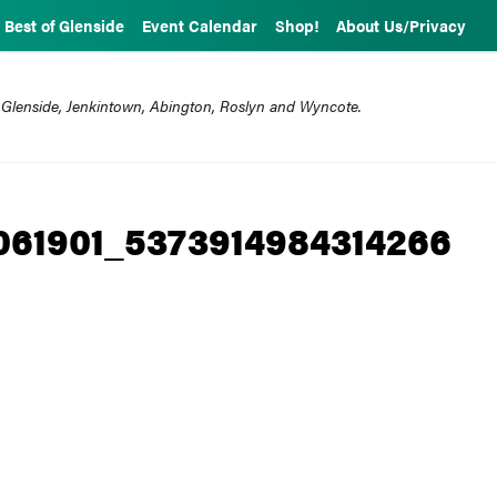
Best of Glenside
Event Calendar
Shop!
About Us/Privacy
 Glenside, Jenkintown, Abington, Roslyn and Wyncote.
061901_5373914984314266