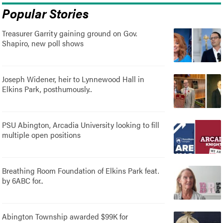
Popular Stories
Treasurer Garrity gaining ground on Gov.
Shapiro, new poll shows
Joseph Widener, heir to Lynnewood Hall in
Elkins Park, posthumously..
PSU Abington, Arcadia University looking to fill
multiple open positions
Breathing Room Foundation of Elkins Park feat.
by 6ABC for..
Abington Township awarded $99K for