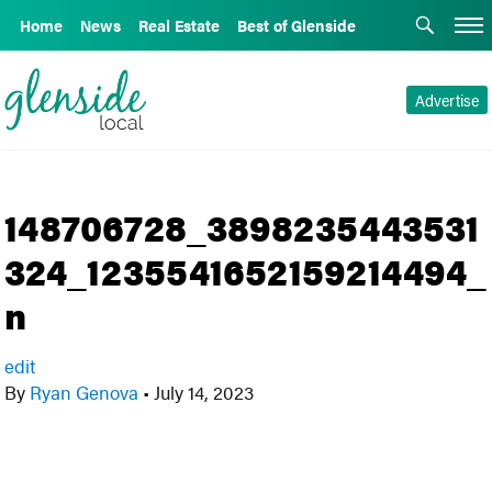
Home
News
Real Estate
Best of Glenside
Advertise
148706728_3898235443531
324_1235541652159214494_
n
edit
By
Ryan Genova
•
July 14, 2023