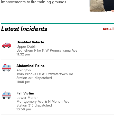
improvements to fire training grounds
Latest Incidents
See All
Disabled Vehicle
Upper Dublin
Bethlehem Pike & W Pennsylvania Ave
11:32 pm
Abdominal Pains
Abington
Twin Brooks Dr & Fitzwatertown Rd
Station 381 dispatched
11:05 pm
Fall Victim
Lower Merion
Montgomery Ave & N Merion Ave
Station 313 dispatched
10:58 pm