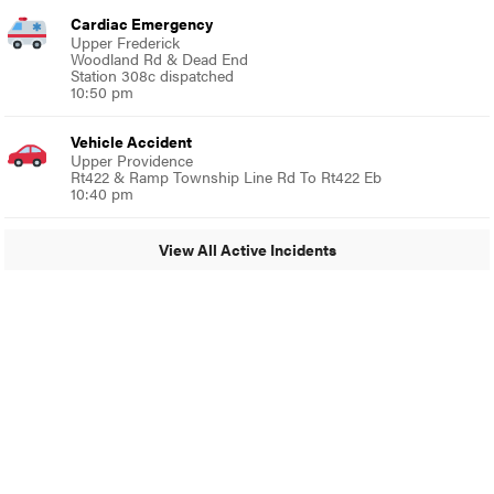
Cardiac Emergency
Upper Frederick
Woodland Rd & Dead End
Station 308c dispatched
10:50 pm
Vehicle Accident
Upper Providence
Rt422 & Ramp Township Line Rd To Rt422 Eb
10:40 pm
View All Active Incidents
© 2024 Glenside Local
A Burb Media Site