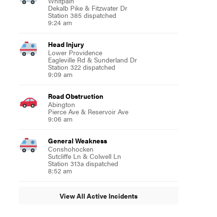
Whitpain
Dekalb Pike & Fitzwater Dr
Station 385 dispatched
9:24 am
Head Injury
Lower Providence
Eagleville Rd & Sunderland Dr
Station 322 dispatched
9:09 am
Road Obstruction
Abington
Pierce Ave & Reservoir Ave
9:06 am
General Weakness
Conshohocken
Sutcliffe Ln & Colwell Ln
Station 313a dispatched
8:52 am
View All Active Incidents