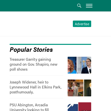
Advertise
Popular Stories
Treasurer Garrity gaining
ground on Gov. Shapiro, new
poll shows
Joseph Widener, heir to
Lynnewood Hall in Elkins Park,
posthumously..
PSU Abington, Arcadia
University looking to fill