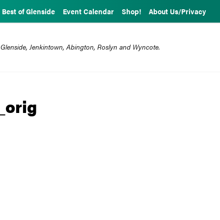
Best of Glenside
Event Calendar
Shop!
About Us/Privacy
 Glenside, Jenkintown, Abington, Roslyn and Wyncote.
_orig