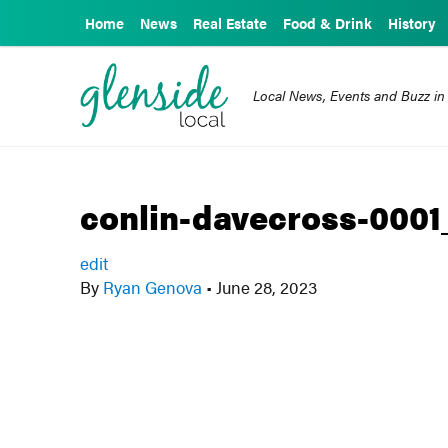
Home
News
Real Estate
Food & Drink
History
Local News, Events and Buzz in
conlin-davecross-0001
edit
By
Ryan Genova
•
June 28, 2023