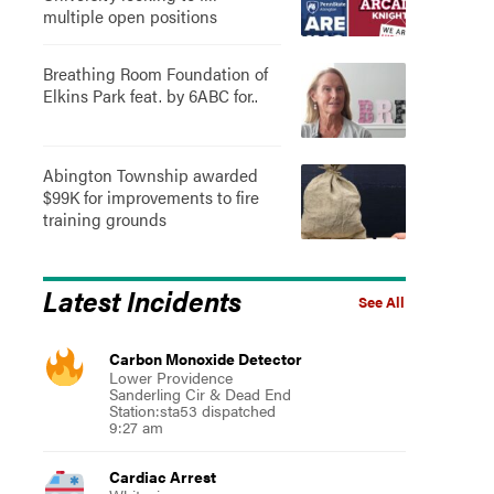
multiple open positions
Breathing Room Foundation of
Elkins Park feat. by 6ABC for..
Abington Township awarded
$99K for improvements to fire
training grounds
Latest Incidents
See All
Carbon Monoxide Detector
Lower Providence
Sanderling Cir & Dead End
Station:sta53 dispatched
9:27 am
Cardiac Arrest