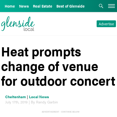
Home
News
Real Estate
Best of Glenside
Advertise
Heat prompts
change of venue
for outdoor concert
Cheltenham
|
Local News
July 17th, 2019 | By Randy Garbin
ADVERTISEMENT - CONTINUE BELOW