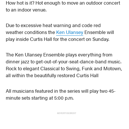
How hot is it? Hot enough to move an outdoor concert
to an indoor venue.
Due to excessive heat warning and code red
weather conditions the
Ken Ulansey
Ensemble will
play inside Curtis Hall for the concert on Sunday.
The Ken Ulansey Ensemble plays everything from
dinner jazz to get-out-of-your-seat-dance-band music.
Rock to elegant Classical to Swing, Funk and Motown,
all within the beautifully restored Curtis Hall
All musicians featured in the series will play two 45-
minute sets starting at 5:00 p.m.
ADVERTISEMENT