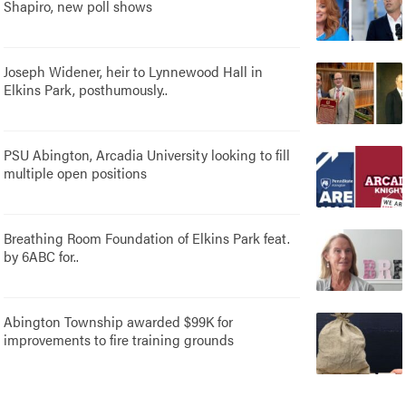
Shapiro, new poll shows
Joseph Widener, heir to Lynnewood Hall in
Elkins Park, posthumously..
PSU Abington, Arcadia University looking to fill
multiple open positions
Breathing Room Foundation of Elkins Park feat.
by 6ABC for..
Abington Township awarded $99K for
improvements to fire training grounds