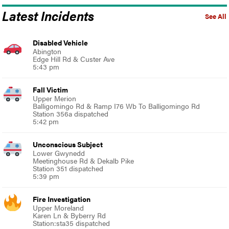
Latest Incidents
See All
Disabled Vehicle
Abington
Edge Hill Rd & Custer Ave
5:43 pm
Fall Victim
Upper Merion
Balligomingo Rd & Ramp I76 Wb To Balligomingo Rd
Station 356a dispatched
5:42 pm
Unconscious Subject
Lower Gwynedd
Meetinghouse Rd & Dekalb Pike
Station 351 dispatched
5:39 pm
Fire Investigation
Upper Moreland
Karen Ln & Byberry Rd
Station:sta35 dispatched