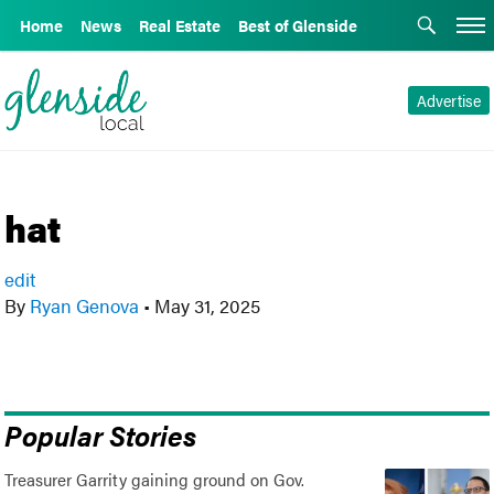
Home
News
Real Estate
Best of Glenside
Advertise
hat
edit
By
Ryan Genova
•
May 31, 2025
Popular Stories
Treasurer Garrity gaining ground on Gov.