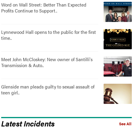
Word on Wall Street: Better Than Expected
Profits Continue to Support..
Lynnewood Hall opens to the public for the first
time..
Meet John McCloskey: New owner of Santilli's
Transmission & Auto..
Glenside man pleads guilty to sexual assault of
teen girl..
Latest Incidents
See All