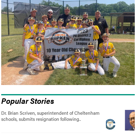
Popular Stories
Dr. Brian Scriven, superintendent of Cheltenham
schools, submits resignation following..