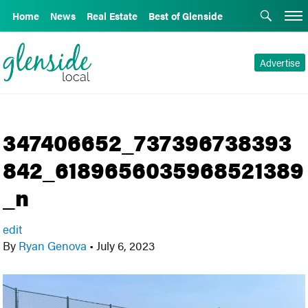
Home
News
Real Estate
Best of Glenside
Advertise
347406652_737396738393
842_6189656035968521389
_n
edit
By
Ryan Genova
•
July 6, 2023