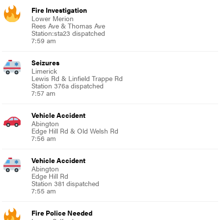
Fire Investigation
Lower Merion
Rees Ave & Thomas Ave
Station:sta23 dispatched
7:59 am
Seizures
Limerick
Lewis Rd & Linfield Trappe Rd
Station 376a dispatched
7:57 am
Vehicle Accident
Abington
Edge Hill Rd & Old Welsh Rd
7:56 am
Vehicle Accident
Abington
Edge Hill Rd
Station 381 dispatched
7:55 am
Fire Police Needed