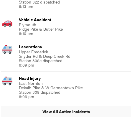
Station 322 dispatched
6:13 pm
Vehicle Accident
Plymouth
Ridge Pike & Butler Pike
6:10 pm
Lacerations
Upper Frederick
Snyder Rd & Deep Creek Rd
Station 308c dispatched
6:09 pm
Head Injury
East Norriton
Dekalb Pike & W Germantown Pike
Station 308 dispatched
6:06 pm
View All Active Incidents