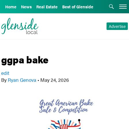
Home
News
Real Estate
Best of Glenside
Advertise
ggpa bake
edit
By
Ryan Genova
•
May 24, 2026