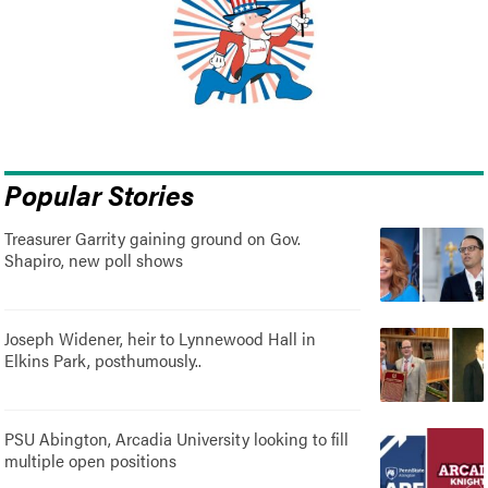
Popular Stories
Treasurer Garrity gaining ground on Gov.
Shapiro, new poll shows
Joseph Widener, heir to Lynnewood Hall in
Elkins Park, posthumously..
PSU Abington, Arcadia University looking to fill
multiple open positions