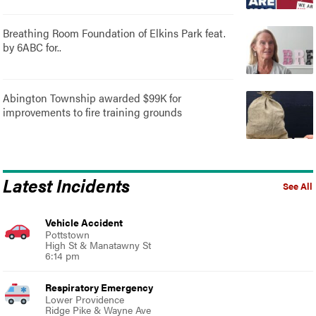
Breathing Room Foundation of Elkins Park feat.
by 6ABC for..
Abington Township awarded $99K for
improvements to fire training grounds
Latest Incidents
See All
Vehicle Accident
Pottstown
High St & Manatawny St
6:14 pm
Respiratory Emergency
Lower Providence
Ridge Pike & Wayne Ave