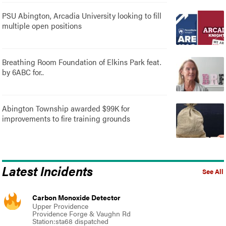
PSU Abington, Arcadia University looking to fill
multiple open positions
Breathing Room Foundation of Elkins Park feat.
by 6ABC for..
Abington Township awarded $99K for
improvements to fire training grounds
Latest Incidents
See All
Carbon Monoxide Detector
Upper Providence
Providence Forge & Vaughn Rd
Station:sta68 dispatched