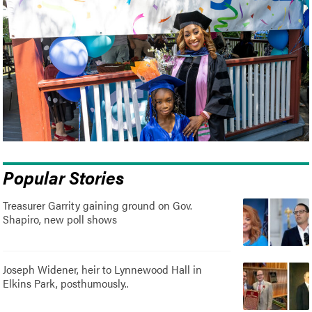
Popular Stories
Treasurer Garrity gaining ground on Gov.
Shapiro, new poll shows
Joseph Widener, heir to Lynnewood Hall in
Elkins Park, posthumously..