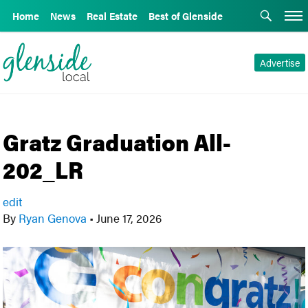
Home
News
Real Estate
Best of Glenside
Advertise
Gratz Graduation All-
202_LR
edit
By
Ryan Genova
•
June 17, 2026