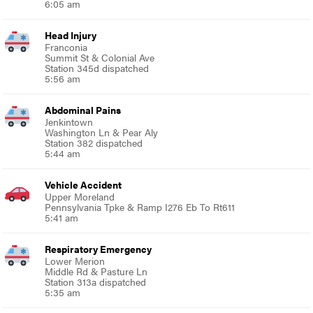
6:05 am
Head Injury
Franconia
Summit St & Colonial Ave
Station 345d dispatched
5:56 am
Abdominal Pains
Jenkintown
Washington Ln & Pear Aly
Station 382 dispatched
5:44 am
Vehicle Accident
Upper Moreland
Pennsylvania Tpke & Ramp I276 Eb To Rt611
5:41 am
Respiratory Emergency
Lower Merion
Middle Rd & Pasture Ln
Station 313a dispatched
5:35 am