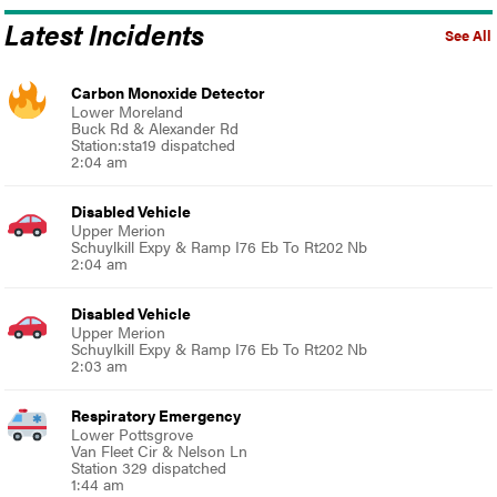
Latest Incidents
See All
Carbon Monoxide Detector
Lower Moreland
Buck Rd & Alexander Rd
Station:sta19 dispatched
2:04 am
Disabled Vehicle
Upper Merion
Schuylkill Expy & Ramp I76 Eb To Rt202 Nb
2:04 am
Disabled Vehicle
Upper Merion
Schuylkill Expy & Ramp I76 Eb To Rt202 Nb
2:03 am
Respiratory Emergency
Lower Pottsgrove
Van Fleet Cir & Nelson Ln
Station 329 dispatched
1:44 am