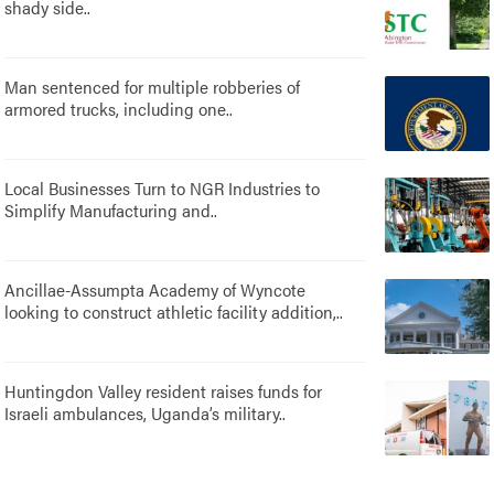
shady side..
Man sentenced for multiple robberies of
armored trucks, including one..
Local Businesses Turn to NGR Industries to
Simplify Manufacturing and..
Ancillae-Assumpta Academy of Wyncote
looking to construct athletic facility addition,..
Huntingdon Valley resident raises funds for
Israeli ambulances, Uganda’s military..