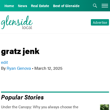
Home
News
Real Estate
Best of Glenside
Advertise
gratz jenk
edit
By
Ryan Genova
•
March 12, 2025
Popular Stories
Under the Canopy: Why you always choose the