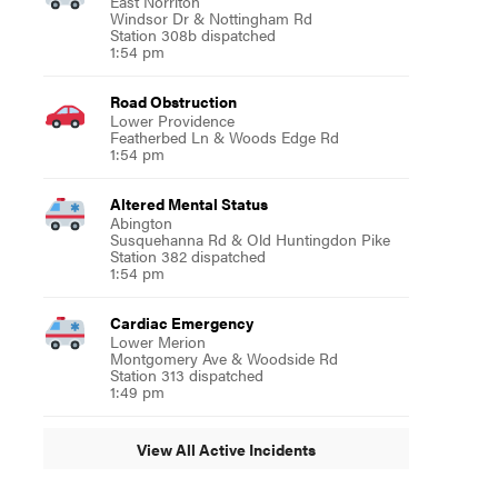
East Norriton
Windsor Dr & Nottingham Rd
Station 308b dispatched
1:54 pm
Road Obstruction
Lower Providence
Featherbed Ln & Woods Edge Rd
1:54 pm
Altered Mental Status
Abington
Susquehanna Rd & Old Huntingdon Pike
Station 382 dispatched
1:54 pm
Cardiac Emergency
Lower Merion
Montgomery Ave & Woodside Rd
Station 313 dispatched
1:49 pm
View All Active Incidents