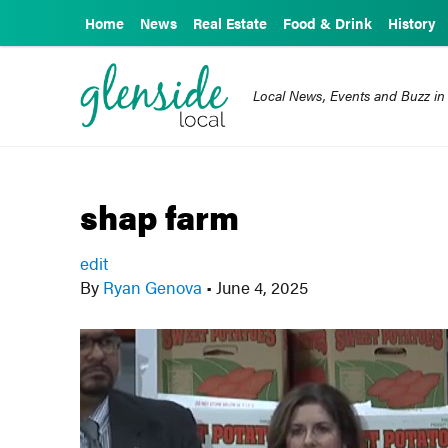
Home
News
Real Estate
Food & Drink
History
Local News, Events and Buzz in
shap farm
edit
By
Ryan Genova
•
June 4, 2025