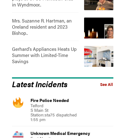
in Wyndmoor..
Mrs. Suzanne R. Hartman, an
Oreland resident and 2023
Bishop..
Gerhard’s Appliances Heats Up
Summer with Limited-Time
Savings
Latest Incidents
See All
Fire Police Needed
Telford
S Main St
Station:sta75 dispatched
1:55 pm
Unknown Medical Emergency