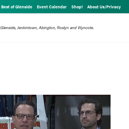
Best of Glenside
Event Calendar
Shop!
About Us/Privacy
 Glenside, Jenkintown, Abington, Roslyn and Wyncote.