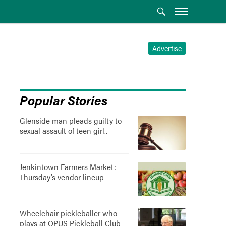
Advertise
Popular Stories
Glenside man pleads guilty to
sexual assault of teen girl..
Jenkintown Farmers Market:
Thursday’s vendor lineup
Wheelchair pickleballer who
plays at OPUS Pickleball Club