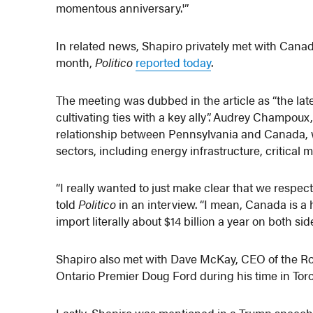
momentous anniversary.'”
In related news, Shapiro privately met with Canad
month,
Politico
reported today
.
The meeting was dubbed in the article as “the la
cultivating ties with a key ally”. Audrey Champou
relationship between Pennsylvania and Canada, wh
sectors, including energy infrastructure, critical 
“I really wanted to just make clear that we respe
told
Politico
in an interview. “I mean, Canada is a
import literally about $14 billion a year on both si
Shapiro also met with Dave McKay, CEO of the Ro
Ontario Premier Doug Ford during his time in Tor
Lastly, Shapiro was mentioned in a Trump speech m