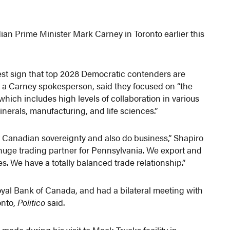
ian Prime Minister Mark Carney in Toronto earlier this
test sign that top 2028 Democratic contenders are
x, a Carney spokesperson, said they focused on “the
ich includes high levels of collaboration in various
minerals, manufacturing, and life sciences.”
ct Canadian sovereignty and also do business,” Shapiro
 huge trading partner for Pennsylvania. We export and
des. We have a totally balanced trade relationship.”
yal Bank of Canada, and had a bilateral meeting with
onto,
Politico
said.
ade during his visit to Mack Trucks facility in