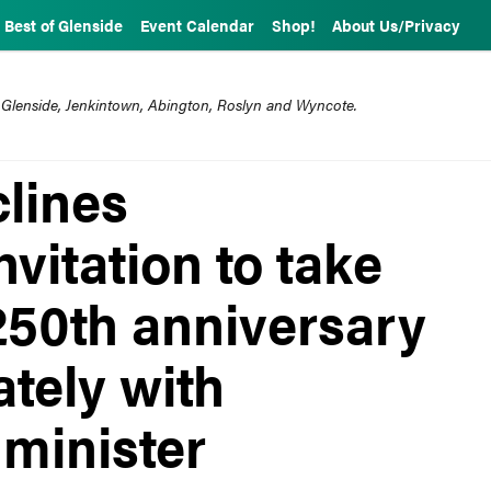
Best of Glenside
Event Calendar
Shop!
About Us/Privacy
 Glenside, Jenkintown, Abington, Roslyn and Wyncote.
clines
nvitation to take
250th anniversary
ately with
minister