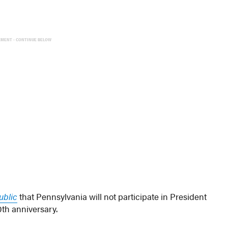
EMENT - CONTINUE BELOW
ublic
that Pennsylvania will not participate in President
0th anniversary.