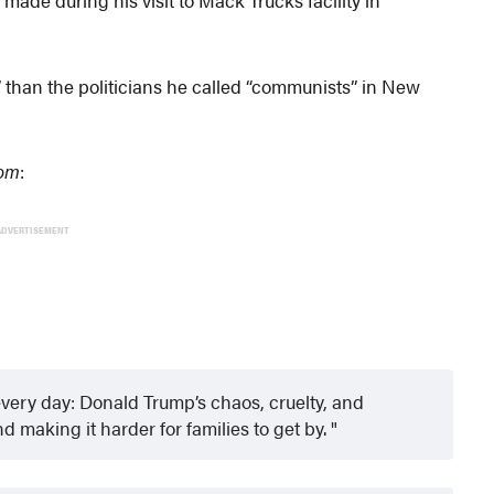
 than the politicians he called “communists” in New
com
:
ADVERTISEMENT
very day: Donald Trump’s chaos, cruelty, and
d making it harder for families to get by.