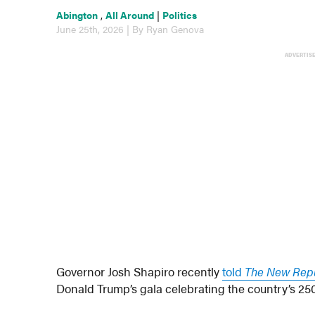
Abington
,
All Around
|
Politics
June 25th, 2026 | By Ryan Genova
ADVERTIS
Governor Josh Shapiro recently
told
The New Rep
Donald Trump’s gala celebrating the country’s 25