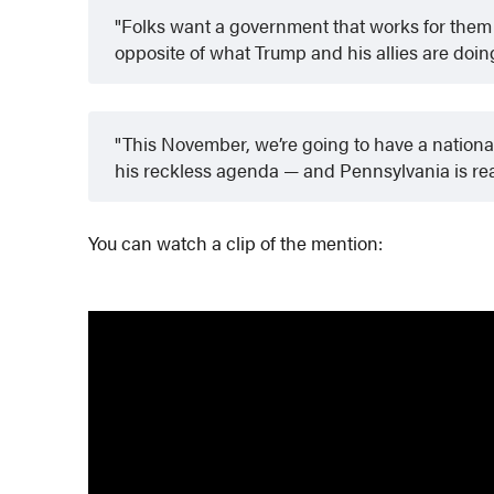
Folks want a government that works for them
opposite of what Trump and his allies are doin
This November, we’re going to have a nationa
his reckless agenda — and Pennsylvania is re
You can watch a clip of the mention: