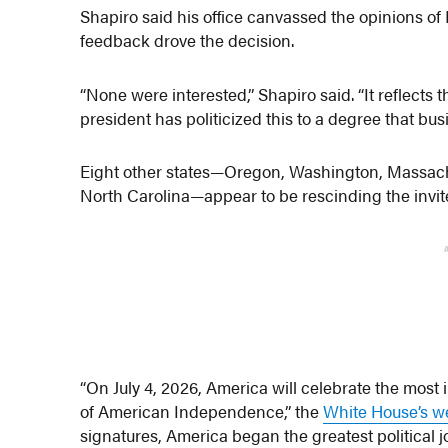
Shapiro said his office canvassed the opinions of
feedback drove the decision.
“None were interested,” Shapiro said. “It reflects t
president has politicized this to a degree that bus
Eight other states—Oregon, Washington, Massachu
North Carolina—appear to be rescinding the invit
“On July 4, 2026, America will celebrate the most
of American Independence,” the
White House’s w
signatures, America began the greatest political j