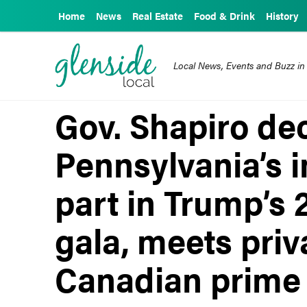
Home
News
Real Estate
Food & Drink
History
Local News, Events and Buzz in
Gov. Shapiro de
Pennsylvania’s i
part in Trump’s 
gala, meets priv
Canadian prime 