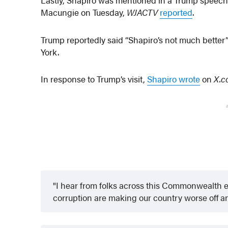
Macungie on Tuesday,
WJACTV
reported
.
Trump reportedly said “Shapiro’s not much better”
York.
In response to Trump’s visit,
Shapiro wrote
on
X.
I hear from folks across this Commonwealth e
corruption are making our country worse off an