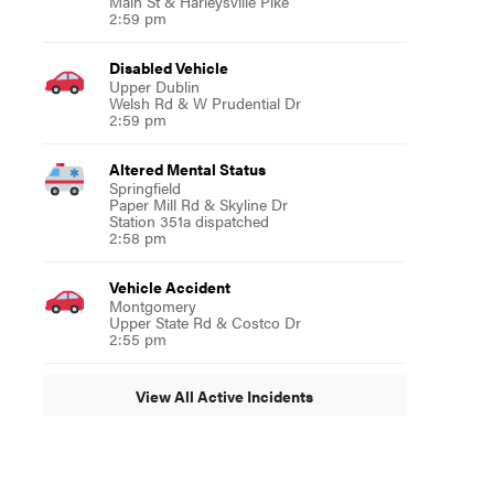
Main St & Harleysville Pike
2:59 pm
Disabled Vehicle
Upper Dublin
Welsh Rd & W Prudential Dr
2:59 pm
Altered Mental Status
Springfield
Paper Mill Rd & Skyline Dr
Station 351a dispatched
2:58 pm
Vehicle Accident
Montgomery
Upper State Rd & Costco Dr
2:55 pm
View All Active Incidents