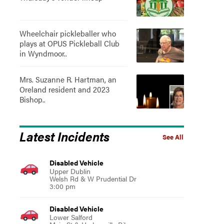
Wheelchair pickleballer who
plays at OPUS Pickleball Club
in Wyndmoor..
Mrs. Suzanne R. Hartman, an
Oreland resident and 2023
Bishop..
Latest Incidents
See All
Disabled Vehicle
Upper Dublin
Welsh Rd & W Prudential Dr
3:00 pm
Disabled Vehicle
Lower Salford