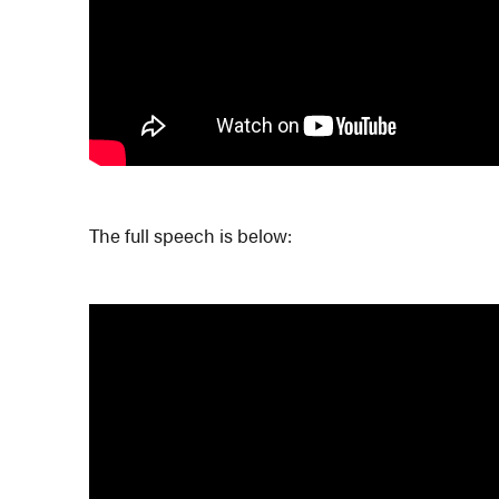
The full speech is below: