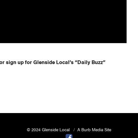
or sign up for Glenside Local’s “Daily Buzz”
© 2024 Glenside Local
A Burb Media Site
Glenside Local Facebook