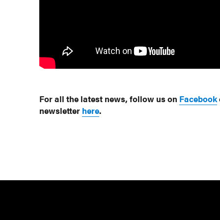
For all the latest news, follow us on
Facebook
newsletter
here
.