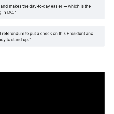
 and makes the day-to-day easier — which is the
g in DC.
l referendum to put a check on this President and
ady to stand up.