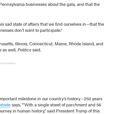
 Pennsylvania businesses about the gala, and that the
his sad state of affairs that we find ourselves in—that the
inesses don’t want to participate.”
setts, Illinois, Connecticut, Maine, Rhode Island, and
e as well,
Politico
said.
ADVERTISEMENT
 important milestone in our country’s history—250 years
ebsite
says. “’With a single sheet of parchment and 56
ourney in human history,” said President Trump of this