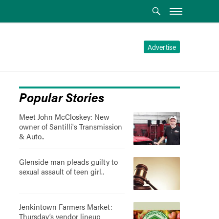
Advertise
Popular Stories
Meet John McCloskey: New
owner of Santilli's Transmission
& Auto..
Glenside man pleads guilty to
sexual assault of teen girl..
Jenkintown Farmers Market:
Thursday’s vendor lineup