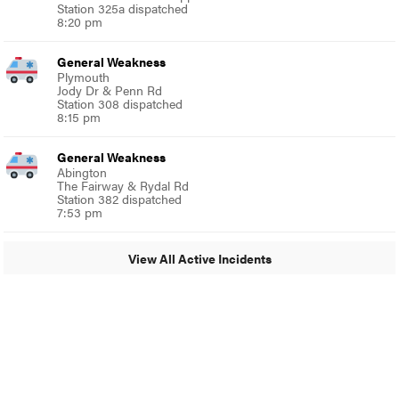
Station 325a dispatched
8:20 pm
General Weakness
Plymouth
Jody Dr & Penn Rd
Station 308 dispatched
8:15 pm
General Weakness
Abington
The Fairway & Rydal Rd
Station 382 dispatched
7:53 pm
View All Active Incidents