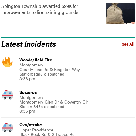
Abington Township awarded $99K for
improvements to fire training grounds
Latest Incidents
See All
Woods/field Fire
Montgomery
County Line Rd & Kingston Way
Station:sta18 dispatched
8:36 pm
Seizures
Montgomery
Montgomery Glen Dr & Coventry Cir
Station 345a dispatched
8:35 pm
Cva/stroke
Upper Providence
Black Rock Rd & S Trappe Rd