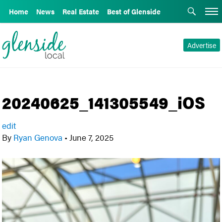
Home
News
Real Estate
Best of Glenside
Advertise
20240625_141305549_iOS
edit
By
Ryan Genova
•
June 7, 2025