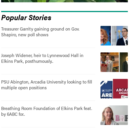
Popular Stories
Treasurer Garrity gaining ground on Gov.
Shapiro, new poll shows
Joseph Widener, heir to Lynnewood Hall in
Elkins Park, posthumously..
PSU Abington, Arcadia University looking to fill
multiple open positions
Breathing Room Foundation of Elkins Park feat.
by 6ABC for..