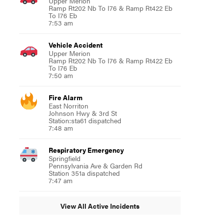
Upper Merion
Ramp Rt202 Nb To I76 & Ramp Rt422 Eb
To I76 Eb
7:53 am
Vehicle Accident
Upper Merion
Ramp Rt202 Nb To I76 & Ramp Rt422 Eb
To I76 Eb
7:50 am
Fire Alarm
East Norriton
Johnson Hwy & 3rd St
Station:sta61 dispatched
7:48 am
Respiratory Emergency
Springfield
Pennsylvania Ave & Garden Rd
Station 351a dispatched
7:47 am
View All Active Incidents