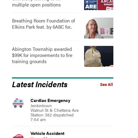
multiple open positions
Breathing Room Foundation of
Elkins Park feat. by 6ABC for..
Abington Township awarded
$99K for improvements to fire
training grounds
Latest Incidents
See All
Cardiac Emergency
Jenkintown
Walnut St & Cheltena Ave
Station 382 dispatched
7:54 am
Vehicle Accident