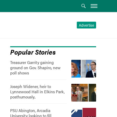
Advertise
Popular Stories
Treasurer Garrity gaining
ground on Gov. Shapiro, new
poll shows
Joseph Widener, heir to
Lynnewood Hall in Elkins Park,
posthumously..
PSU Abington, Arcadia
University looking to fill