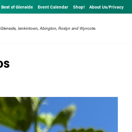
Best of Glenside
Event Calendar
Shop!
About Us/Privacy
 Glenside, Jenkintown, Abington, Roslyn and Wyncote.
OS