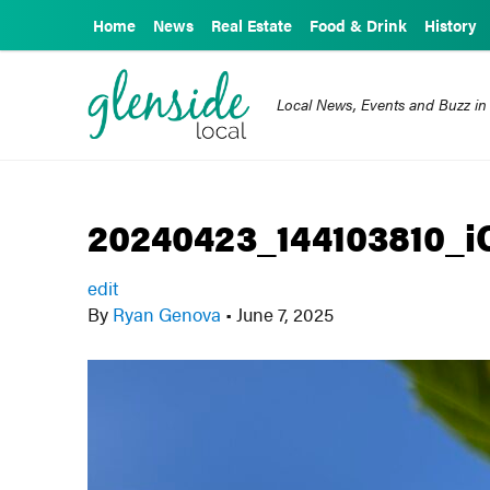
Home
News
Real Estate
Food & Drink
History
Local News, Events and Buzz in
20240423_144103810_i
edit
By
Ryan Genova
•
June 7, 2025