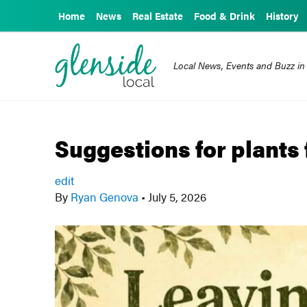
Home
News
Real Estate
Food & Drink
History
Local News, Events and Buzz in
Suggestions for plants 
edit
By
Ryan Genova
•
July 5, 2026