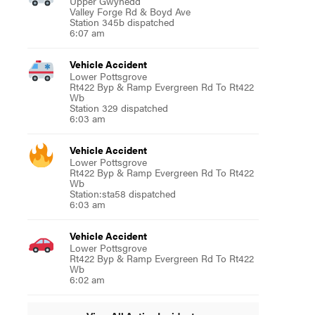
Upper Gwynedd
Valley Forge Rd & Boyd Ave
Station 345b dispatched
6:07 am
Vehicle Accident
Lower Pottsgrove
Rt422 Byp & Ramp Evergreen Rd To Rt422
Wb
Station 329 dispatched
6:03 am
Vehicle Accident
Lower Pottsgrove
Rt422 Byp & Ramp Evergreen Rd To Rt422
Wb
Station:sta58 dispatched
6:03 am
Vehicle Accident
Lower Pottsgrove
Rt422 Byp & Ramp Evergreen Rd To Rt422
Wb
6:02 am