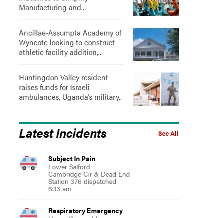
Manufacturing and..
Ancillae-Assumpta Academy of
Wyncote looking to construct
athletic facility addition,..
Huntingdon Valley resident
raises funds for Israeli
ambulances, Uganda’s military..
Latest Incidents
See All
Subject In Pain
Lower Salford
Cambridge Cir & Dead End
Station 376 dispatched
6:13 am
Respiratory Emergency