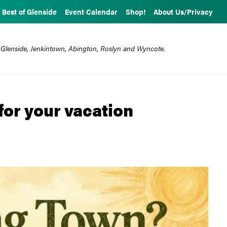
Best of Glenside
Event Calendar
Shop!
About Us/Privacy
 Glenside, Jenkintown, Abington, Roslyn and Wyncote.
for your vacation