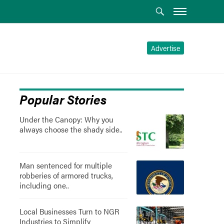
Advertise
Popular Stories
Under the Canopy: Why you
always choose the shady side..
Man sentenced for multiple
robberies of armored trucks,
including one..
Local Businesses Turn to NGR
Industries to Simplify