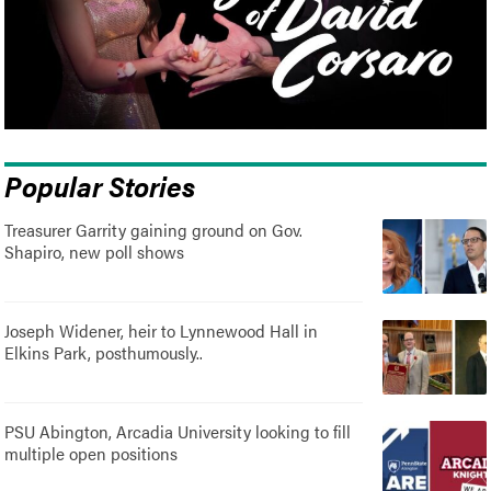
Popular Stories
Treasurer Garrity gaining ground on Gov.
Shapiro, new poll shows
Joseph Widener, heir to Lynnewood Hall in
Elkins Park, posthumously..
PSU Abington, Arcadia University looking to fill
multiple open positions