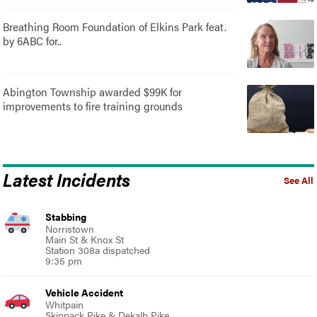
Breathing Room Foundation of Elkins Park feat.
by 6ABC for..
Abington Township awarded $99K for
improvements to fire training grounds
Latest Incidents
See All
Stabbing
Norristown
Main St & Knox St
Station 308a dispatched
9:35 pm
Vehicle Accident
Whitpain
Skippack Pike & Dekalb Pike