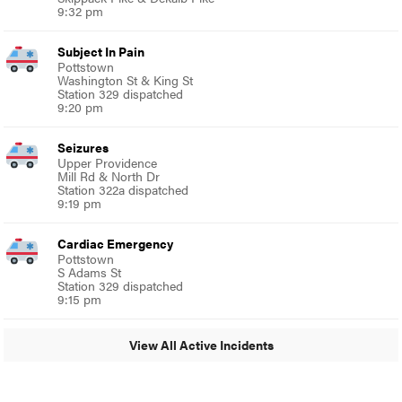
9:32 pm
Subject In Pain
Pottstown
Washington St & King St
Station 329 dispatched
9:20 pm
Seizures
Upper Providence
Mill Rd & North Dr
Station 322a dispatched
9:19 pm
Cardiac Emergency
Pottstown
S Adams St
Station 329 dispatched
9:15 pm
View All Active Incidents