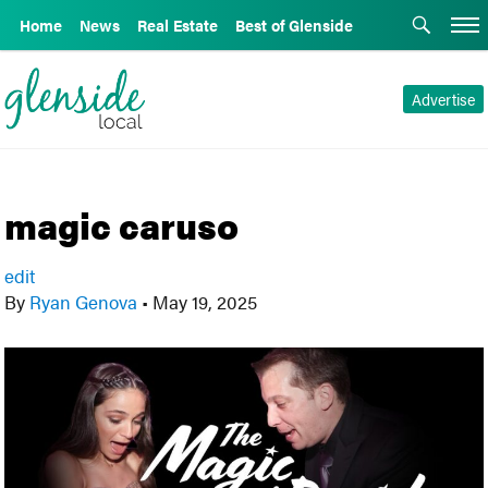
Home
News
Real Estate
Best of Glenside
Advertise
magic caruso
edit
By
Ryan Genova
•
May 19, 2025