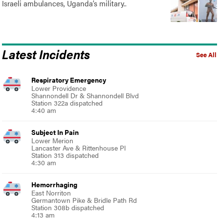
Israeli ambulances, Uganda’s military..
Latest Incidents
See All
Respiratory Emergency
Lower Providence
Shannondell Dr & Shannondell Blvd
Station 322a dispatched
4:40 am
Subject In Pain
Lower Merion
Lancaster Ave & Rittenhouse Pl
Station 313 dispatched
4:30 am
Hemorrhaging
East Norriton
Germantown Pike & Bridle Path Rd
Station 308b dispatched
4:13 am