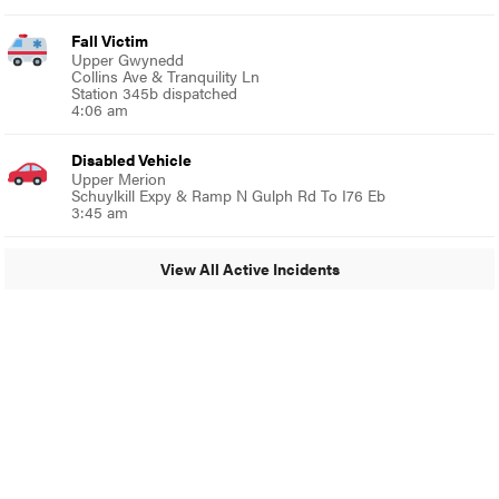
Fall Victim
Upper Gwynedd
Collins Ave & Tranquility Ln
Station 345b dispatched
4:06 am
Disabled Vehicle
Upper Merion
Schuylkill Expy & Ramp N Gulph Rd To I76 Eb
3:45 am
View All Active Incidents
© 2024 Glenside Local
A Burb Media Site