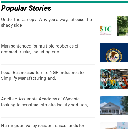
Popular Stories
Under the Canopy: Why you always choose the
shady side..
Man sentenced for multiple robberies of
armored trucks, including one..
Local Businesses Turn to NGR Industries to
Simplify Manufacturing and..
Ancillae-Assumpta Academy of Wyncote
looking to construct athletic facility addition,..
Huntingdon Valley resident raises funds for