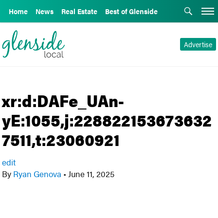
Home
News
Real Estate
Best of Glenside
Advertise
xr:d:DAFe_UAn-
yE:1055,j:228822153673632
7511,t:23060921
edit
By
Ryan Genova
•
June 11, 2025