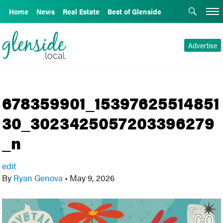
Home
News
Real Estate
Best of Glenside
Advertise
678359901_15397625514851
30_3023425057203396279
_n
edit
By
Ryan Genova
•
May 9, 2026