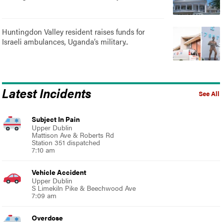
Huntingdon Valley resident raises funds for
Israeli ambulances, Uganda’s military..
Latest Incidents
See All
Subject In Pain
Upper Dublin
Mattison Ave & Roberts Rd
Station 351 dispatched
7:10 am
Vehicle Accident
Upper Dublin
S Limekiln Pike & Beechwood Ave
7:09 am
Overdose