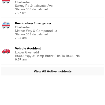
Cheltenham
Surrey Rd & Lafayette Ave
Station 358 dispatched
7:07 am
Respiratory Emergency
Cheltenham
Mather Way & Compound 23
Station 358 dispatched
7:04 am
Vehicle Accident
Lower Gwynedd
Rt309 Expy & Ramp Butler Pike To Rt309 Nb
6:57 am
View All Active Incidents