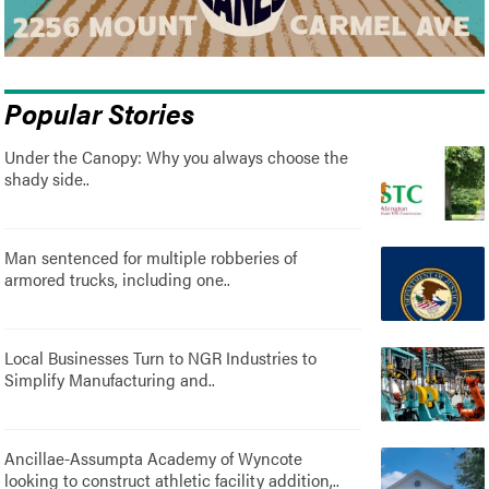
Popular Stories
Under the Canopy: Why you always choose the
shady side..
Man sentenced for multiple robberies of
armored trucks, including one..
Local Businesses Turn to NGR Industries to
Simplify Manufacturing and..
Ancillae-Assumpta Academy of Wyncote
looking to construct athletic facility addition,..