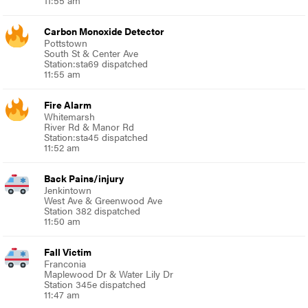
Carbon Monoxide Detector
Pottstown
South St & Center Ave
Station:sta69 dispatched
11:55 am
Fire Alarm
Whitemarsh
River Rd & Manor Rd
Station:sta45 dispatched
11:52 am
Back Pains/injury
Jenkintown
West Ave & Greenwood Ave
Station 382 dispatched
11:50 am
Fall Victim
Franconia
Maplewood Dr & Water Lily Dr
Station 345e dispatched
11:47 am