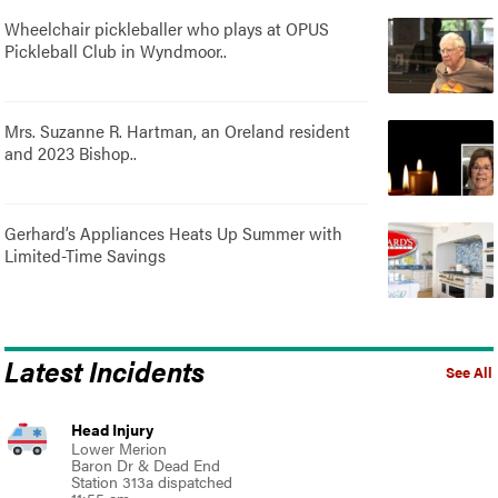
Wheelchair pickleballer who plays at OPUS
Pickleball Club in Wyndmoor..
Mrs. Suzanne R. Hartman, an Oreland resident
and 2023 Bishop..
Gerhard’s Appliances Heats Up Summer with
Limited-Time Savings
Latest Incidents
See All
Head Injury
Lower Merion
Baron Dr & Dead End
Station 313a dispatched
11:55 am