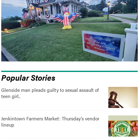
Popular Stories
Glenside man pleads guilty to sexual assault of
teen girl..
Jenkintown Farmers Market: Thursday’s vendor
lineup