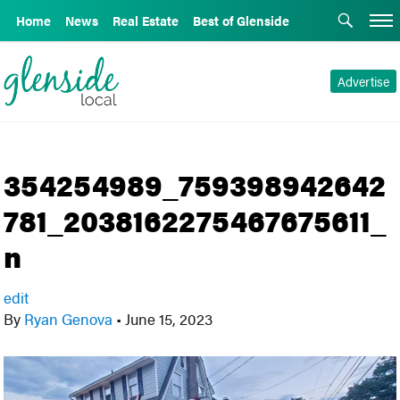
Home
News
Real Estate
Best of Glenside
Advertise
354254989_759398942642
781_2038162275467675611_
n
edit
By
Ryan Genova
•
June 15, 2023