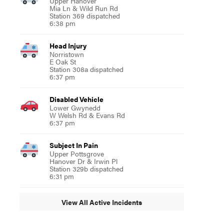
Upper Hanover
Mia Ln & Wild Run Rd
Station 369 dispatched
6:38 pm
Head Injury
Norristown
E Oak St
Station 308a dispatched
6:37 pm
Disabled Vehicle
Lower Gwynedd
W Welsh Rd & Evans Rd
6:37 pm
Subject In Pain
Upper Pottsgrove
Hanover Dr & Irwin Pl
Station 329b dispatched
6:31 pm
View All Active Incidents