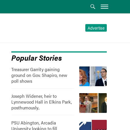
Advertise
Popular Stories
Treasurer Garrity gaining
ground on Gov. Shapiro, new
poll shows
Joseph Widener, heir to
Lynnewood Hall in Elkins Park,
posthumously..
PSU Abington, Arcadia
University looking to fill