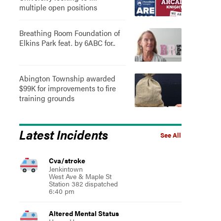
multiple open positions
Breathing Room Foundation of
Elkins Park feat. by 6ABC for..
Abington Township awarded
$99K for improvements to fire
training grounds
Latest Incidents
See All
Cva/stroke
Jenkintown
West Ave & Maple St
Station 382 dispatched
6:40 pm
Altered Mental Status