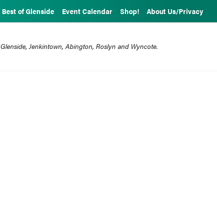
Best of Glenside
Event Calendar
Shop!
About Us/Privacy
 Glenside, Jenkintown, Abington, Roslyn and Wyncote.