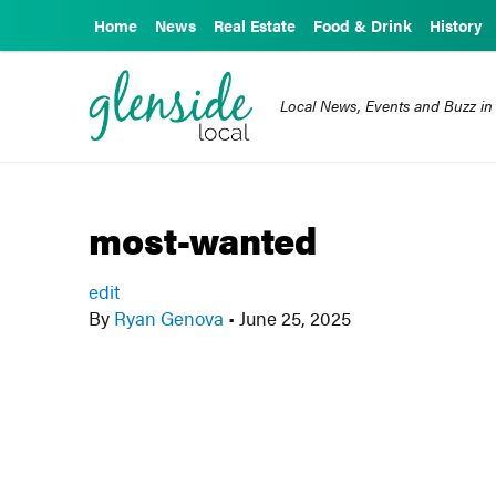
Home
News
Real Estate
Food & Drink
History
Local News, Events and Buzz in
most-wanted
edit
By
Ryan Genova
•
June 25, 2025