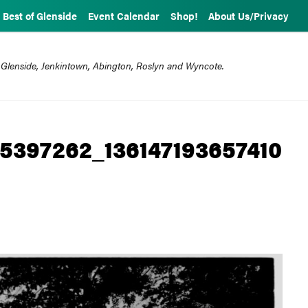
Best of Glenside
Event Calendar
Shop!
About Us/Privacy
 Glenside, Jenkintown, Abington, Roslyn and Wyncote.
5397262_136147193657410