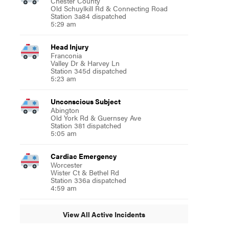
Chester County
Old Schuylkill Rd & Connecting Road
Station 3a84 dispatched
5:29 am
Head Injury
Franconia
Valley Dr & Harvey Ln
Station 345d dispatched
5:23 am
Unconscious Subject
Abington
Old York Rd & Guernsey Ave
Station 381 dispatched
5:05 am
Cardiac Emergency
Worcester
Wister Ct & Bethel Rd
Station 336a dispatched
4:59 am
View All Active Incidents