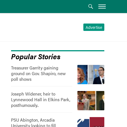
Advertise
Popular Stories
Treasurer Garrity gaining
ground on Gov. Shapiro, new
poll shows
Joseph Widener, heir to
Lynnewood Hall in Elkins Park,
posthumously..
PSU Abington, Arcadia
University looking to fill