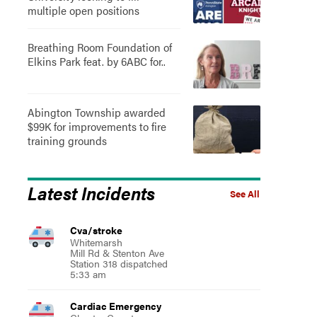
multiple open positions
Breathing Room Foundation of
Elkins Park feat. by 6ABC for..
Abington Township awarded
$99K for improvements to fire
training grounds
Latest Incidents
See All
Cva/stroke
Whitemarsh
Mill Rd & Stenton Ave
Station 318 dispatched
5:33 am
Cardiac Emergency