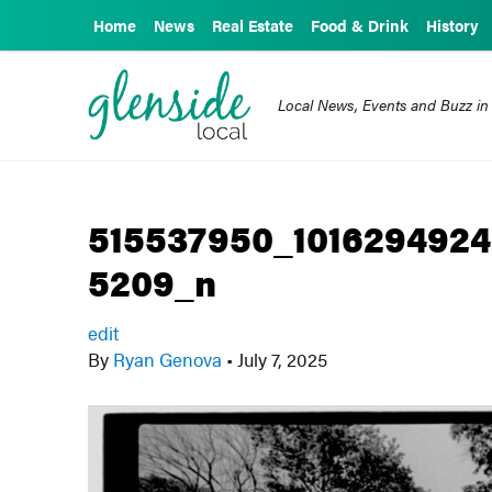
Home
News
Real Estate
Food & Drink
History
Local News, Events and Buzz in
515537950_1016294924
5209_n
edit
By
Ryan Genova
•
July 7, 2025