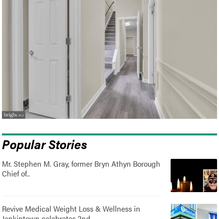
Popular Stories
Mr. Stephen M. Gray, former Bryn Athyn Borough
Chief of..
Revive Medical Weight Loss & Wellness in
Jenkintown celebrates 2nd..