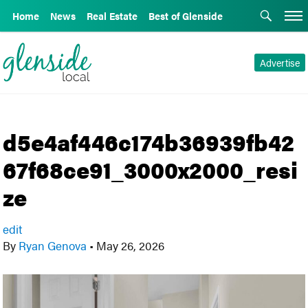
Home
News
Real Estate
Best of Glenside
Advertise
d5e4af446c174b36939fb42
67f68ce91_3000x2000_resi
ze
edit
By
Ryan Genova
•
May 26, 2026