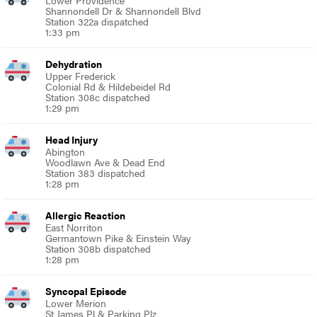
Lower Providence
Shannondell Dr & Shannondell Blvd
Station 322a dispatched
1:33 pm
Dehydration
Upper Frederick
Colonial Rd & Hildebeidel Rd
Station 308c dispatched
1:29 pm
Head Injury
Abington
Woodlawn Ave & Dead End
Station 383 dispatched
1:28 pm
Allergic Reaction
East Norriton
Germantown Pike & Einstein Way
Station 308b dispatched
1:28 pm
Syncopal Episode
Lower Merion
St James Pl & Parking Plz