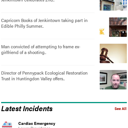
Capricorn Books of Jenkintown taking part in
Edible Philly Summer..
Man convicted of attempting to frame ex-
girlfriend of a shooting..
Director of Pennypack Ecological Restoration
Trust in Huntingdon Valley offers..
Latest Incidents
See All
Cardiac Emergency