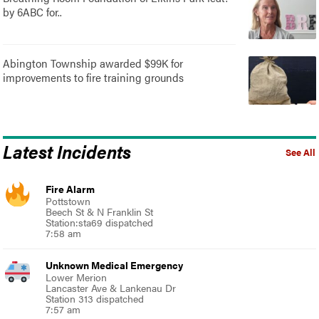
by 6ABC for..
Abington Township awarded $99K for
improvements to fire training grounds
Latest Incidents
See All
Fire Alarm
Pottstown
Beech St & N Franklin St
Station:sta69 dispatched
7:58 am
Unknown Medical Emergency
Lower Merion
Lancaster Ave & Lankenau Dr
Station 313 dispatched
7:57 am