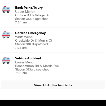
Back Pains/injury
Upper Merion
Guthrie Rd & Village Dr
Station 356 dispatched
7:54 am
Cardiac Emergency
Whitemarsh
Creekside Dr & Morris Ct
Station 318 dispatched
7:28 am
Vehicle Accident
Lower Merion
Roscommon Rd & Morris Ave
Station 313a dispatched
7:09 am
View All Active Incidents