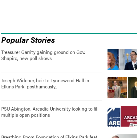
Popular Stories
Treasurer Garrity gaining ground on Gov.
Shapiro, new poll shows
Joseph Widener, heir to Lynnewood Hall in
Elkins Park, posthumously..
PSU Abington, Arcadia University looking to fill
multiple open positions
Breathing Room Foundation of Elkins Park feat.