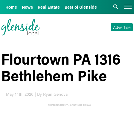
Home
News
Real Estate
Best of Glenside
Advertise
Flourtown PA 1316
Bethlehem Pike
May 14th, 2026 | By Ryan Genova
ADVERTISEMENT - CONTINUE BELOW