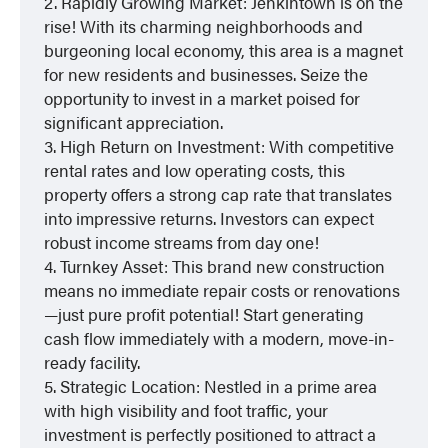
2. Rapidly Growing Market: Jenkintown is on the
rise! With its charming neighborhoods and
burgeoning local economy, this area is a magnet
for new residents and businesses. Seize the
opportunity to invest in a market poised for
significant appreciation.
3. High Return on Investment: With competitive
rental rates and low operating costs, this
property offers a strong cap rate that translates
into impressive returns. Investors can expect
robust income streams from day one!
4. Turnkey Asset: This brand new construction
means no immediate repair costs or renovations
—just pure profit potential! Start generating
cash flow immediately with a modern, move-in-
ready facility.
5. Strategic Location: Nestled in a prime area
with high visibility and foot traffic, your
investment is perfectly positioned to attract a