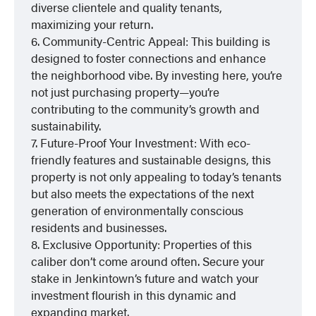
diverse clientele and quality tenants,
maximizing your return.
6. Community-Centric Appeal: This building is
designed to foster connections and enhance
the neighborhood vibe. By investing here, you’re
not just purchasing property—you’re
contributing to the community’s growth and
sustainability.
7. Future-Proof Your Investment: With eco-
friendly features and sustainable designs, this
property is not only appealing to today’s tenants
but also meets the expectations of the next
generation of environmentally conscious
residents and businesses.
8. Exclusive Opportunity: Properties of this
caliber don’t come around often. Secure your
stake in Jenkintown’s future and watch your
investment flourish in this dynamic and
expanding market.