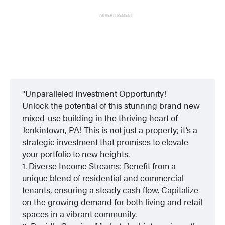
ADVERTISEMENT
Unparalleled Investment Opportunity!
Unlock the potential of this stunning brand new
mixed-use building in the thriving heart of
Jenkintown, PA! This is not just a property; it’s a
strategic investment that promises to elevate
your portfolio to new heights.
1. Diverse Income Streams: Benefit from a
unique blend of residential and commercial
tenants, ensuring a steady cash flow. Capitalize
on the growing demand for both living and retail
spaces in a vibrant community.