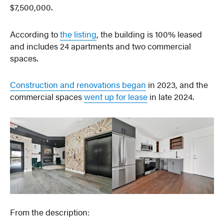
$7,500,000.
According to
the listing
, the building is 100% leased
and includes 24 apartments and two commercial
spaces.
Construction and renovations began
in 2023, and the
commercial spaces
went up for lease
in late 2024.
From the description: