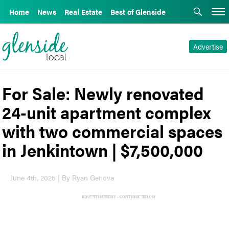
Home
News
Real Estate
Best of Glenside
Advertise
For Sale: Newly renovated
24-unit apartment complex
with two commercial spaces
in Jenkintown | $7,500,000
June 4th, 2025 | By Ryan Genova
ADVERTISEMENT - CONTINUE BELOW