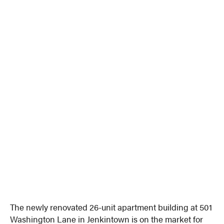
The newly renovated 26-unit apartment building at 501
Washington Lane in Jenkintown is on the market for