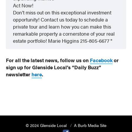
Act Now!
Don’t miss out on this exceptional investment
opportunity! Contact us today to schedule a
private tour and learn how you can make this
remarkable property a cornerstone of your real
estate portfolio! Marie Higgins 215-805-6677
For all the latest news, follow us on
Facebook
or
sign up for Glenside Local’s “Daily Buzz”
newsletter
here
.
© 2024 Glenside Local
A Burb Media Site