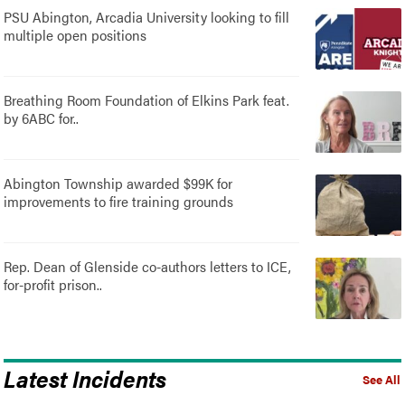
PSU Abington, Arcadia University looking to fill
multiple open positions
Breathing Room Foundation of Elkins Park feat.
by 6ABC for..
Abington Township awarded $99K for
improvements to fire training grounds
Rep. Dean of Glenside co-authors letters to ICE,
for-profit prison..
Latest Incidents
See All