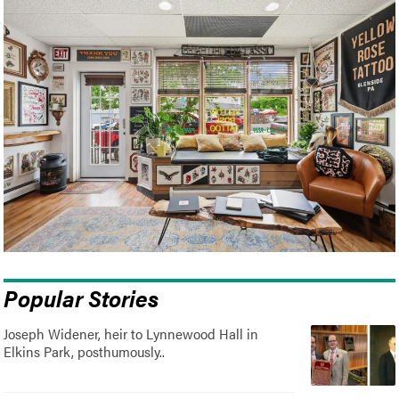
Popular Stories
Joseph Widener, heir to Lynnewood Hall in
Elkins Park, posthumously..