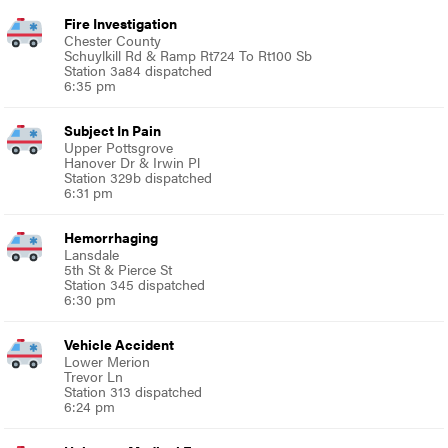
Fire Investigation
Chester County
Schuylkill Rd & Ramp Rt724 To Rt100 Sb
Station 3a84 dispatched
6:35 pm
Subject In Pain
Upper Pottsgrove
Hanover Dr & Irwin Pl
Station 329b dispatched
6:31 pm
Hemorrhaging
Lansdale
5th St & Pierce St
Station 345 dispatched
6:30 pm
Vehicle Accident
Lower Merion
Trevor Ln
Station 313 dispatched
6:24 pm