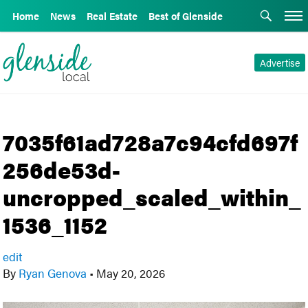
Home
News
Real Estate
Best of Glenside
Advertise
7035f61ad728a7c94cfd697f
256de53d-
uncropped_scaled_within_
1536_1152
edit
By
Ryan Genova
•
May 20, 2026