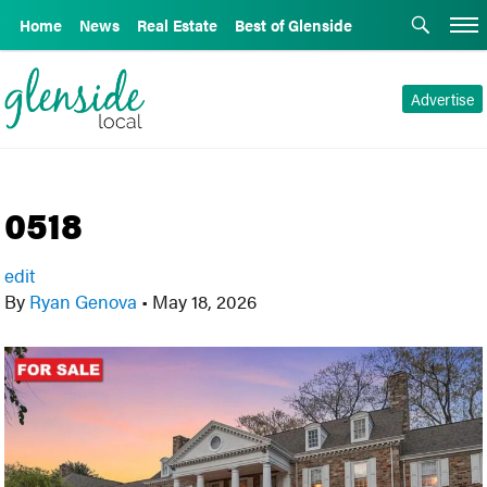
Home
News
Real Estate
Best of Glenside
Advertise
0518
edit
By
Ryan Genova
•
May 18, 2026