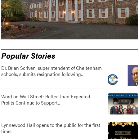
Popular Stories
Dr. Brian Scriven, superintendent of Cheltenham
schools, submits resignation following..
Word on Wall Street: Better Than Expected
Profits Continue to Support..
Lynnewood Hall opens to the public for the first
time..