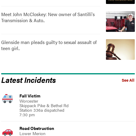
Meet John McCloskey: New owner of Santilli's
Transmission & Auto..
Glenside man pleads guilty to sexual assault of
teen girl..
Latest Incidents
See All
Fall Victim
Worcester
Skippack Pike & Bethel Rd
Station 336a dispatched
7:30 pm
Road Obstruction
Lower Merion