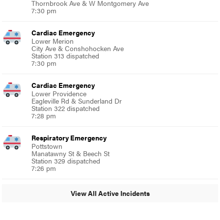
Thornbrook Ave & W Montgomery Ave
7:30 pm
Cardiac Emergency
Lower Merion
City Ave & Conshohocken Ave
Station 313 dispatched
7:30 pm
Cardiac Emergency
Lower Providence
Eagleville Rd & Sunderland Dr
Station 322 dispatched
7:28 pm
Respiratory Emergency
Pottstown
Manatawny St & Beech St
Station 329 dispatched
7:26 pm
View All Active Incidents