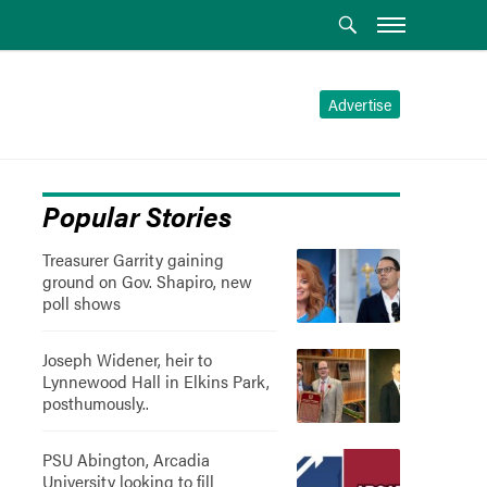
Advertise
Popular Stories
Treasurer Garrity gaining
ground on Gov. Shapiro, new
poll shows
Joseph Widener, heir to
Lynnewood Hall in Elkins Park,
posthumously..
PSU Abington, Arcadia
University looking to fill