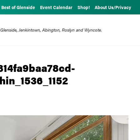
Best of Glenside
Event Calendar
Shop!
About Us/Privacy
 Glenside, Jenkintown, Abington, Roslyn and Wyncote.
814fa9baa78cd-
hin_1536_1152