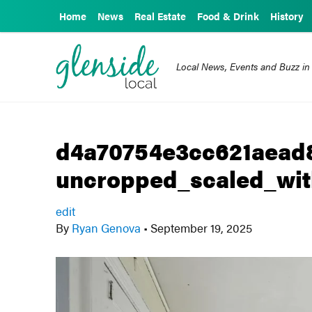
Home
News
Real Estate
Food & Drink
History
Local News, Events and Buzz in
d4a70754e3cc621aead
uncropped_scaled_wit
edit
By
Ryan Genova
•
September 19, 2025