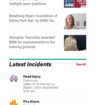
multiple open positions
Breathing Room Foundation of
Elkins Park feat. by 6ABC for..
Abington Township awarded
$99K for improvements to fire
training grounds
Latest Incidents
See All
Head Injury
Franconia
Valley Dr & Harvey Ln
Station 345d dispatched
5:23 am
Fire Alarm