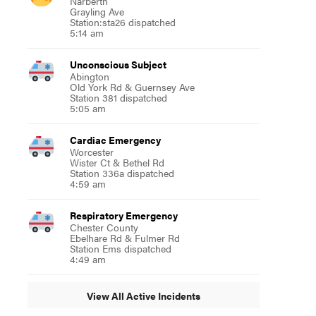
Narberth
Grayling Ave
Station:sta26 dispatched
5:14 am
Unconscious Subject
Abington
Old York Rd & Guernsey Ave
Station 381 dispatched
5:05 am
Cardiac Emergency
Worcester
Wister Ct & Bethel Rd
Station 336a dispatched
4:59 am
Respiratory Emergency
Chester County
Ebelhare Rd & Fulmer Rd
Station Ems dispatched
4:49 am
View All Active Incidents