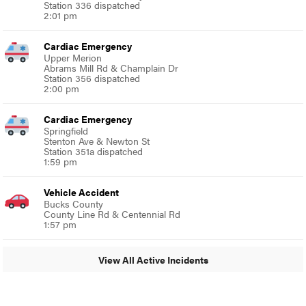
Station 336 dispatched
2:01 pm
Cardiac Emergency
Upper Merion
Abrams Mill Rd & Champlain Dr
Station 356 dispatched
2:00 pm
Cardiac Emergency
Springfield
Stenton Ave & Newton St
Station 351a dispatched
1:59 pm
Vehicle Accident
Bucks County
County Line Rd & Centennial Rd
1:57 pm
View All Active Incidents