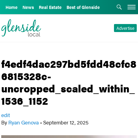
Home
News
Real Estate
Best of Glenside
Advertise
f4edf4dac297bd5fdd48cfc8
6815328c-
uncropped_scaled_within_
1536_1152
edit
By
Ryan Genova
•
September 12, 2025