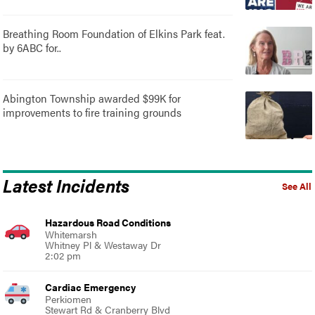
Breathing Room Foundation of Elkins Park feat.
by 6ABC for..
Abington Township awarded $99K for
improvements to fire training grounds
Latest Incidents
See All
Hazardous Road Conditions
Whitemarsh
Whitney Pl & Westaway Dr
2:02 pm
Cardiac Emergency
Perkiomen
Stewart Rd & Cranberry Blvd