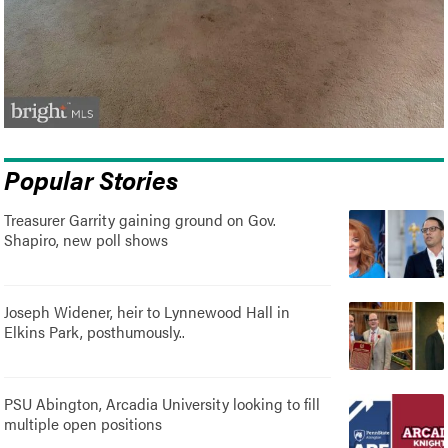
Popular Stories
Treasurer Garrity gaining ground on Gov.
Shapiro, new poll shows
Joseph Widener, heir to Lynnewood Hall in
Elkins Park, posthumously..
PSU Abington, Arcadia University looking to fill
multiple open positions