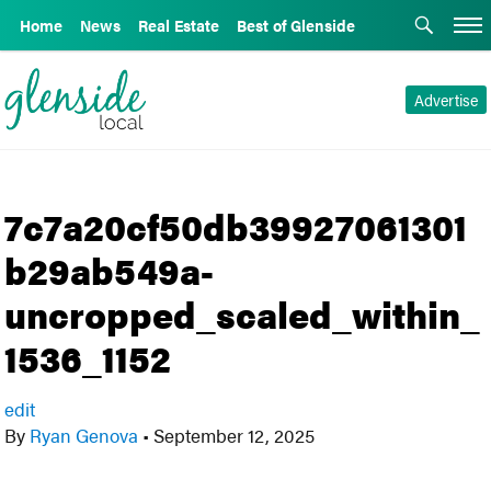
Home
News
Real Estate
Best of Glenside
Advertise
7c7a20cf50db39927061301
b29ab549a-
uncropped_scaled_within_
1536_1152
edit
By
Ryan Genova
•
September 12, 2025