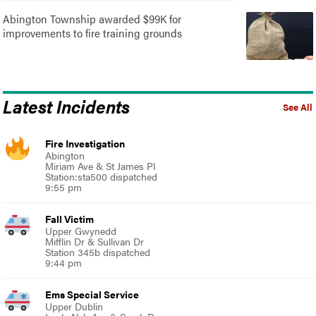
Abington Township awarded $99K for
improvements to fire training grounds
Latest Incidents
See All
Fire Investigation
Abington
Miriam Ave & St James Pl
Station:sta500 dispatched
9:55 pm
Fall Victim
Upper Gwynedd
Mifflin Dr & Sullivan Dr
Station 345b dispatched
9:44 pm
Ems Special Service
Upper Dublin