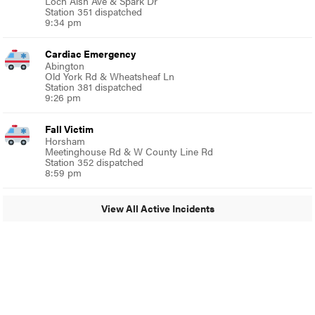
Loch Alsh Ave & Spark Dr
Station 351 dispatched
9:34 pm
Cardiac Emergency
Abington
Old York Rd & Wheatsheaf Ln
Station 381 dispatched
9:26 pm
Fall Victim
Horsham
Meetinghouse Rd & W County Line Rd
Station 352 dispatched
8:59 pm
View All Active Incidents