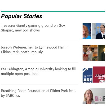
Popular Stories
Treasurer Garrity gaining ground on Gov.
Shapiro, new poll shows
Joseph Widener, heir to Lynnewood Hall in
Elkins Park, posthumously..
PSU Abington, Arcadia University looking to fill
multiple open positions
Breathing Room Foundation of Elkins Park feat.
by 6ABC for..