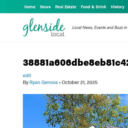
Home
News
Real Estate
Food & Drink
History
Local News, Events and Buzz in
38881a606dbe8eb81c4
edit
By
Ryan Genova
•
October 21, 2025