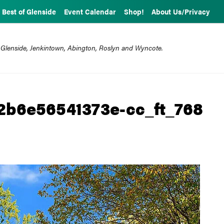
Best of Glenside
Event Calendar
Shop!
About Us/Privacy
 Glenside, Jenkintown, Abington, Roslyn and Wyncote.
2b6e56541373e-cc_ft_768