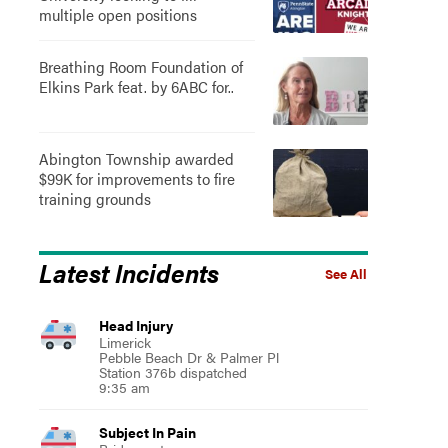
multiple open positions
Breathing Room Foundation of
Elkins Park feat. by 6ABC for..
Abington Township awarded
$99K for improvements to fire
training grounds
Latest Incidents
See All
Head Injury
Limerick
Pebble Beach Dr & Palmer Pl
Station 376b dispatched
9:35 am
Subject In Pain