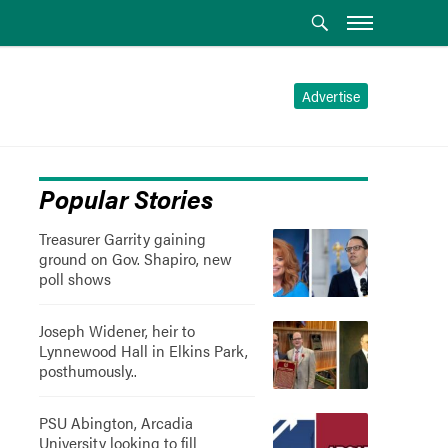
Advertise
Popular Stories
Treasurer Garrity gaining
ground on Gov. Shapiro, new
poll shows
Joseph Widener, heir to
Lynnewood Hall in Elkins Park,
posthumously..
PSU Abington, Arcadia
University looking to fill