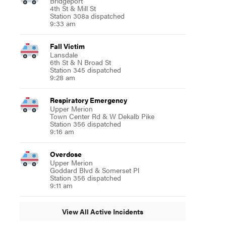
Bridgeport
4th St & Mill St
Station 308a dispatched
9:33 am
Fall Victim
Lansdale
6th St & N Broad St
Station 345 dispatched
9:28 am
Respiratory Emergency
Upper Merion
Town Center Rd & W Dekalb Pike
Station 356 dispatched
9:16 am
Overdose
Upper Merion
Goddard Blvd & Somerset Pl
Station 356 dispatched
9:11 am
View All Active Incidents