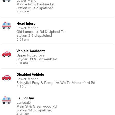
Middle Rd & Pasture Ln
Station 313a dispatched
5:35 am
Head Injury
Lower Merion
Old Lancaster Rd & Upland Ter
Station 313 dispatched
5:31 am
Vehicle Accident
Upper Pottsgrove
Snyder Rd & Schwenk Rd
5:11 am
Disabled Vehicle
Lower Merion
Schuylkill Expy & Ramp I76 Wb To Matsonford Rd
4:50 am
Fall Victim
Lansdale
Main St & Greenwood Rd
Station 345 dispatched
4:20 am