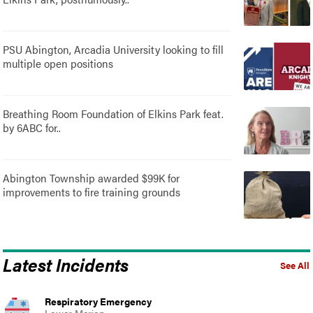
PSU Abington, Arcadia University looking to fill
multiple open positions
Breathing Room Foundation of Elkins Park feat.
by 6ABC for..
Abington Township awarded $99K for
improvements to fire training grounds
Latest Incidents
See All
Respiratory Emergency
Lower Merion