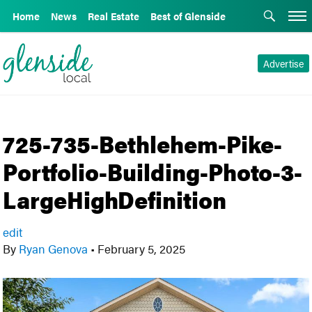
Home
News
Real Estate
Best of Glenside
Advertise
725-735-Bethlehem-Pike-
Portfolio-Building-Photo-3-
LargeHighDefinition
edit
By
Ryan Genova
•
February 5, 2025