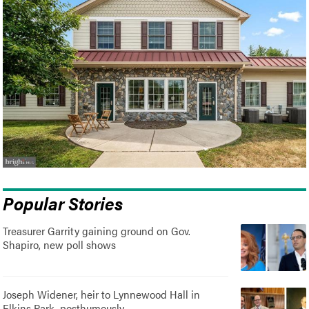
Popular Stories
Treasurer Garrity gaining ground on Gov.
Shapiro, new poll shows
Joseph Widener, heir to Lynnewood Hall in
Elkins Park, posthumously..