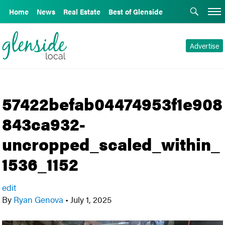
Home
News
Real Estate
Best of Glenside
Advertise
57422befab04474953f1e908
843ca932-
uncropped_scaled_within_
1536_1152
edit
By
Ryan Genova
•
July 1, 2025