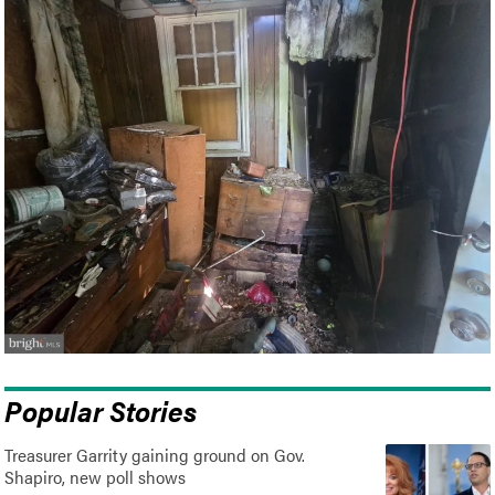
Popular Stories
Treasurer Garrity gaining ground on Gov.
Shapiro, new poll shows