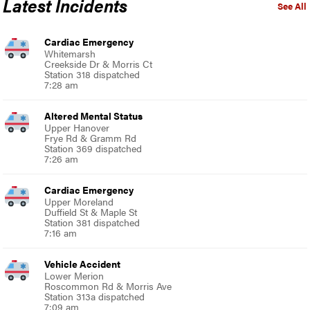
Latest Incidents
See All
Cardiac Emergency
Whitemarsh
Creekside Dr & Morris Ct
Station 318 dispatched
7:28 am
Altered Mental Status
Upper Hanover
Frye Rd & Gramm Rd
Station 369 dispatched
7:26 am
Cardiac Emergency
Upper Moreland
Duffield St & Maple St
Station 381 dispatched
7:16 am
Vehicle Accident
Lower Merion
Roscommon Rd & Morris Ave
Station 313a dispatched
7:09 am