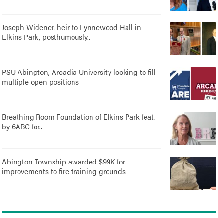
Joseph Widener, heir to Lynnewood Hall in
Elkins Park, posthumously..
PSU Abington, Arcadia University looking to fill
multiple open positions
Breathing Room Foundation of Elkins Park feat.
by 6ABC for..
Abington Township awarded $99K for
improvements to fire training grounds