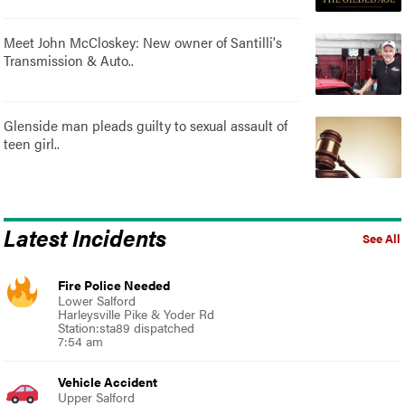
Meet John McCloskey: New owner of Santilli's
Transmission & Auto..
Glenside man pleads guilty to sexual assault of
teen girl..
Latest Incidents
See All
Fire Police Needed
Lower Salford
Harleysville Pike & Yoder Rd
Station:sta89 dispatched
7:54 am
Vehicle Accident
Upper Salford