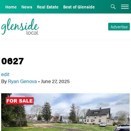
Home
News
Real Estate
Best of Glenside
Advertise
0627
edit
By
Ryan Genova
•
June 27, 2025