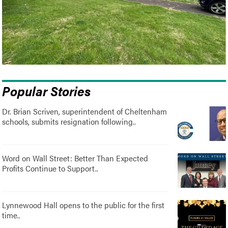
Popular Stories
Dr. Brian Scriven, superintendent of Cheltenham
schools, submits resignation following..
Word on Wall Street: Better Than Expected
Profits Continue to Support..
Lynnewood Hall opens to the public for the first
time..