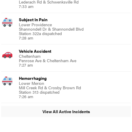
Lederach Rd & Schwenksville Rd
7:33 am
Subject In Pain
Lower Providence
Shannondell Dr & Shannondell Blvd
Station 322a dispatched
7:28 am
Vehicle Accident
Cheltenham
Penrose Ave & Cheltenham Ave
7:27 am
Hemorrhaging
Lower Merion
Mill Creek Rd & Crosby Brown Rd
Station 313 dispatched
7:26 am
View All Active Incidents