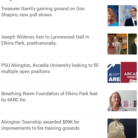
Treasurer Garrity gaining ground on Gov.
Shapiro, new poll shows
Joseph Widener, heir to Lynnewood Hall in
Elkins Park, posthumously..
PSU Abington, Arcadia University looking to fill
multiple open positions
Breathing Room Foundation of Elkins Park feat.
by 6ABC for..
Abington Township awarded $99K for
improvements to fire training grounds