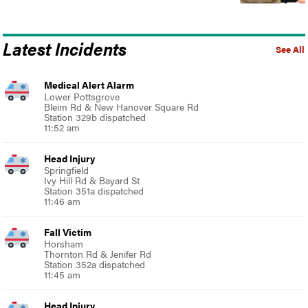
Latest Incidents
See All
Medical Alert Alarm
Lower Pottsgrove
Bleim Rd & New Hanover Square Rd
Station 329b dispatched
11:52 am
Head Injury
Springfield
Ivy Hill Rd & Bayard St
Station 351a dispatched
11:46 am
Fall Victim
Horsham
Thornton Rd & Jenifer Rd
Station 352a dispatched
11:45 am
Head Injury