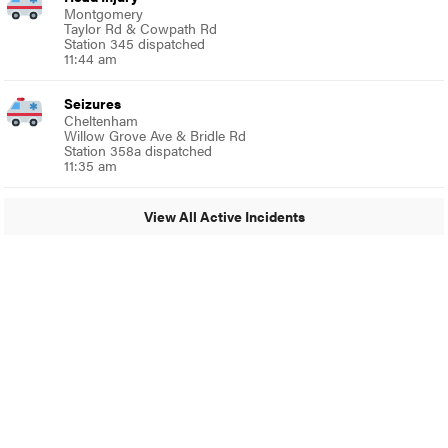
Montgomery
Taylor Rd & Cowpath Rd
Station 345 dispatched
11:44 am
Seizures
Cheltenham
Willow Grove Ave & Bridle Rd
Station 358a dispatched
11:35 am
View All Active Incidents
© 2024 Glenside Local
A Burb Media Site
Glenside Local Facebook