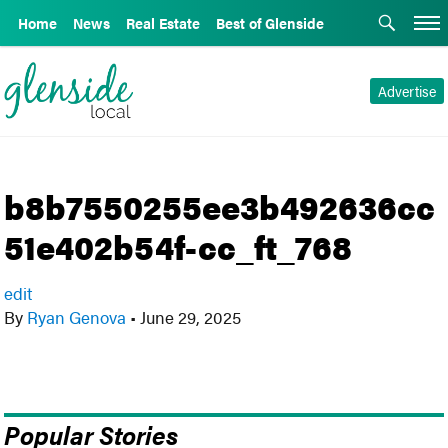
Home
News
Real Estate
Best of Glenside
Advertise
b8b7550255ee3b492636cc
51e402b54f-cc_ft_768
edit
By
Ryan Genova
•
June 29, 2025
Popular Stories